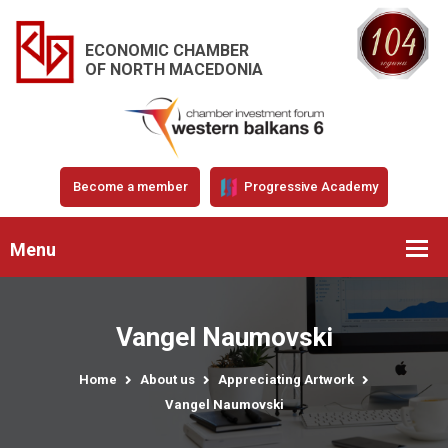
ECONOMIC CHAMBER
OF NORTH MACEDONIA
Become a member
Progressive Academy
Menu
Vangel Naumovski
Home
About us
Appreciating Artwork
Vangel Naumovski