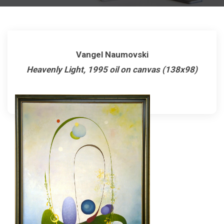
Vangel Naumovski
Heavenly Light, 1995 oil on canvas (138x98)