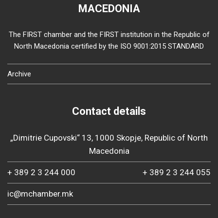
MACEDONIA
The FIRST chamber and the FIRST institution in the Republic of
North Macedonia certified by the ISO 9001:2015 STANDARD
Archive
Contact details
„Dimitrie Cupovski“ 13, 1000 Skopje, Republic of North
Macedonia
+ 389 2 3 244 000
+ 389 2 3 244 055
ic@mchamber.mk