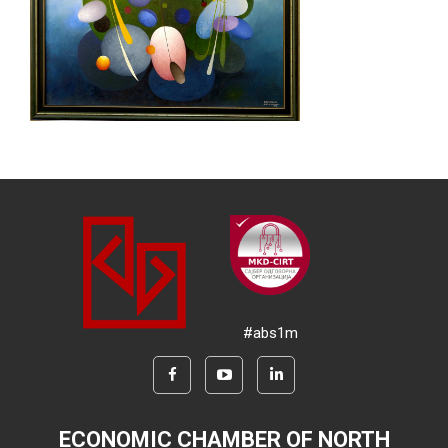
#abs1m
ECONOMIC CHAMBER OF NORTH