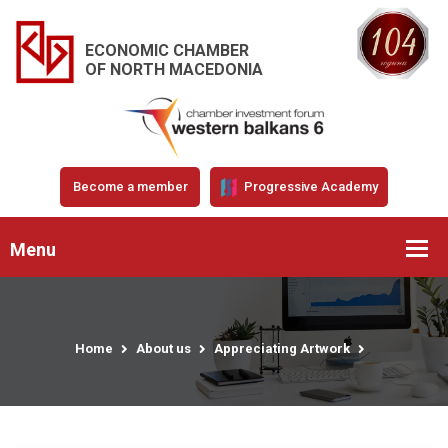
ECONOMIC CHAMBER
OF NORTH MACEDONIA
Become a member
Progressive Academy
Menu
Home
About us
Appreciating Artwork