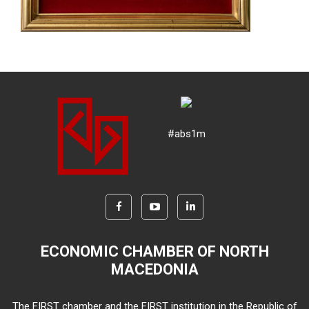
#abs1m
ECONOMIC CHAMBER OF NORTH
MACEDONIA
The FIRST chamber and the FIRST institution in the Republic of