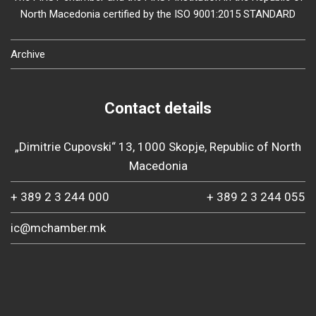
North Macedonia certified by the ISO 9001:2015 STANDARD
Archive
Contact details
„Dimitrie Cupovski“ 13, 1000 Skopje, Republic of North
Macedonia
+ 389 2 3 244 000
+ 389 2 3 244 055
ic@mchamber.mk