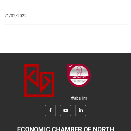
21/02/2022
#abs1m
ECONOMIC CHAMBER OF NORTH