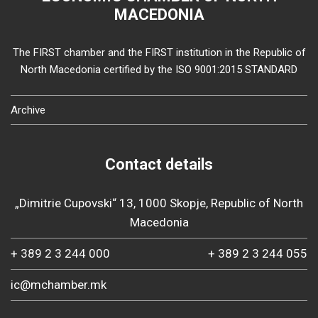
MACEDONIA
The FIRST chamber and the FIRST institution in the Republic of
North Macedonia certified by the ISO 9001:2015 STANDARD
Archive
Contact details
„Dimitrie Cupovski“ 13, 1000 Skopje, Republic of North
Macedonia
+ 389 2 3 244 000
+ 389 2 3 244 055
ic@mchamber.mk