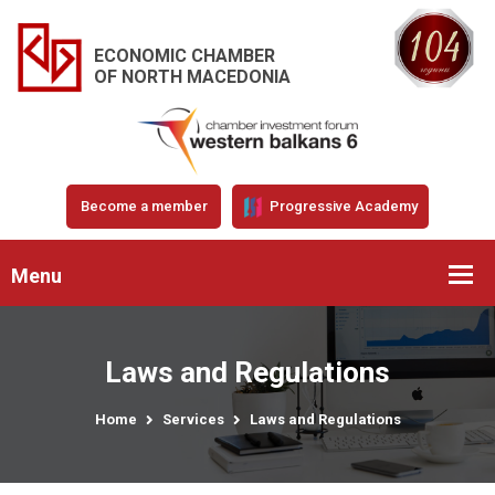
ECONOMIC CHAMBER
OF NORTH MACEDONIA
Become a member
Progressive Academy
Menu
Laws and Regulations
Home
Services
Laws and Regulations