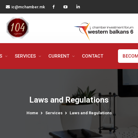
ic@mchamber.mk
MS
SERVICES
CURRENT
CONTACT
BECOM
Laws and Regulations
Home
Services
Laws and Regulations