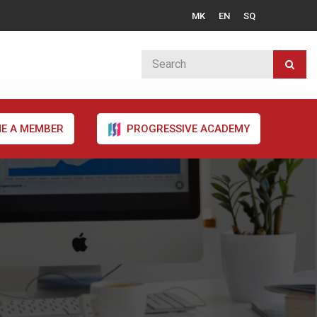
MK
EN
SQ
E A MEMBER
PROGRESSIVE ACADEMY