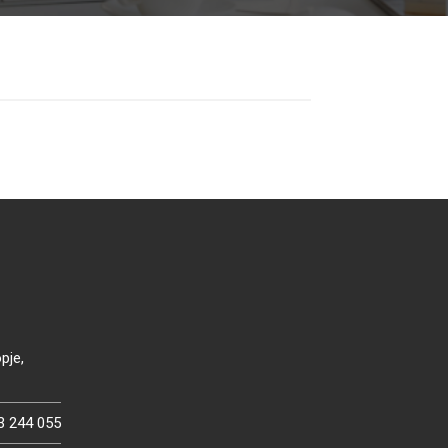
pje,
3 244 055