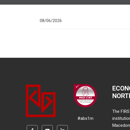
08/06/2026
ECON
NORT
The FIRS
#abs1m
instituti
Macedonia