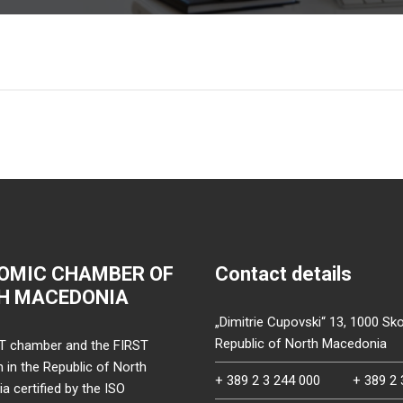
OMIC CHAMBER OF
Contact details
H MACEDONIA
„Dimitrie Cupovski“ 13, 1000 Sko
Republic of North Macedonia
T chamber and the FIRST
on in the Republic of North
+ 389 2 3 244 000
+ 389 2 
 certified by the ISO