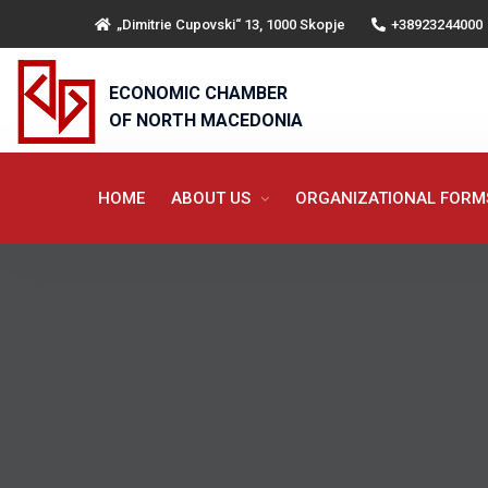
„Dimitrie Cupovski“ 13, 1000 Skopje
+38923244000
ECONOMIC CHAMBER
OF NORTH MACEDONIA
HOME
ABOUT US
ORGANIZATIONAL FOR