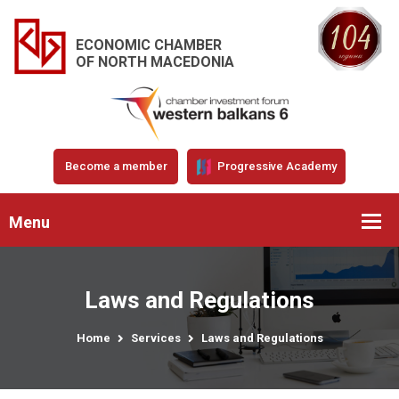
ECONOMIC CHAMBER
OF NORTH MACEDONIA
Become a member
Progressive Academy
Menu
Laws and Regulations
Home
Services
Laws and Regulations