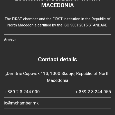
MACEDONIA
The FIRST chamber and the FIRST institution in the Republic of
North Macedonia certified by the ISO 9001:2015 STANDARD
Archive
Contact details
„Dimitrie Cupovski“ 13, 1000 Skopje, Republic of North
Macedonia
+ 389 2 3 244 000
+ 389 2 3 244 055
ic@mchamber.mk