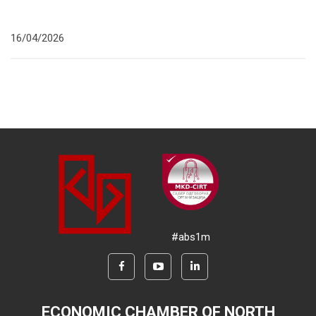
16/04/2026
#abs1m
ECONOMIC CHAMBER OF NORTH