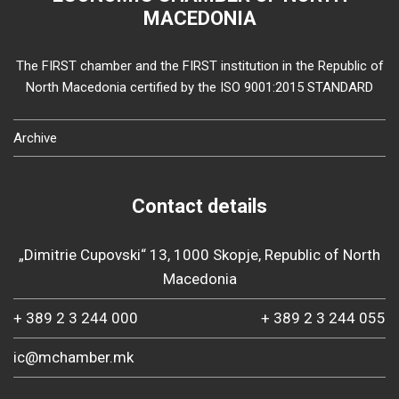
MACEDONIA
The FIRST chamber and the FIRST institution in the Republic of
North Macedonia certified by the ISO 9001:2015 STANDARD
Archive
Contact details
„Dimitrie Cupovski“ 13, 1000 Skopje, Republic of North
Macedonia
+ 389 2 3 244 000
+ 389 2 3 244 055
ic@mchamber.mk