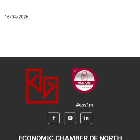
16/04/2026
#abs1m
ECONOMIC CHAMBER OF NORTH