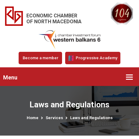
ECONOMIC CHAMBER
OF NORTH MACEDONIA
Become a member
Progressive Academy
Menu
Laws and Regulations
Home
Services
Laws and Regulations