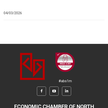
04/03/2026
#abs1m
ECONOMIC CHAMBER OF NORTH