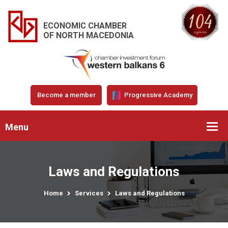
ECONOMIC CHAMBER
OF NORTH MACEDONIA
Become a member
Progressive Academy
Menu
Laws and Regulations
Home
Services
Laws and Regulations