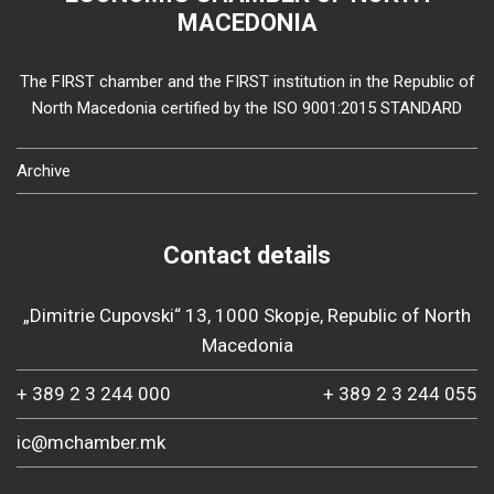
MACEDONIA
The FIRST chamber and the FIRST institution in the Republic of
North Macedonia certified by the ISO 9001:2015 STANDARD
Archive
Contact details
„Dimitrie Cupovski“ 13, 1000 Skopje, Republic of North
Macedonia
+ 389 2 3 244 000
+ 389 2 3 244 055
ic@mchamber.mk