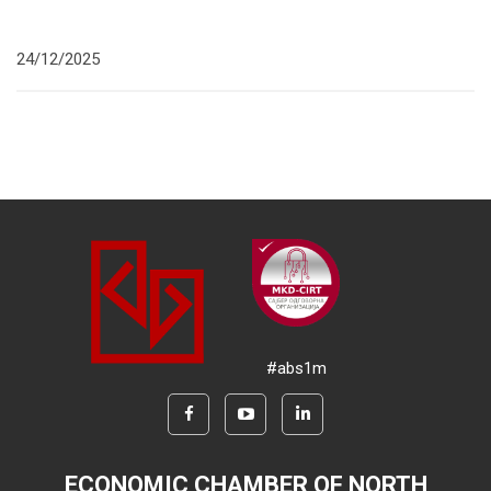
24/12/2025
#abs1m
ECONOMIC CHAMBER OF NORTH