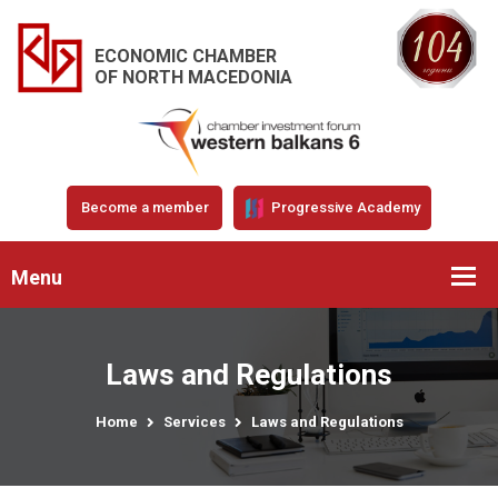
ECONOMIC CHAMBER
OF NORTH MACEDONIA
Become a member
Progressive Academy
Menu
Laws and Regulations
Home
Services
Laws and Regulations