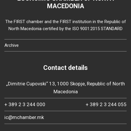
MACEDONIA
The FIRST chamber and the FIRST institution in the Republic of
North Macedonia certified by the ISO 9001:2015 STANDARD
Archive
Contact details
„Dimitrie Cupovski“ 13, 1000 Skopje, Republic of North
Macedonia
+ 389 2 3 244 000
+ 389 2 3 244 055
ic@mchamber.mk