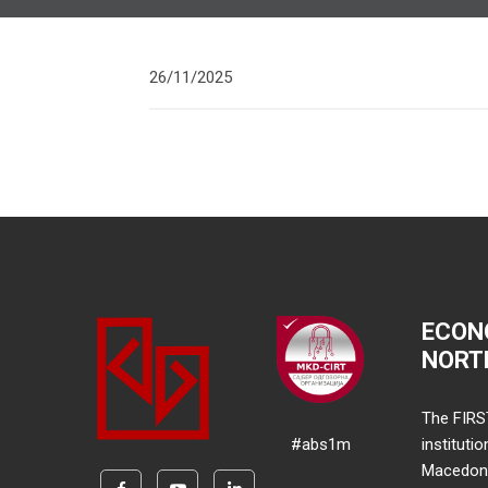
26/11/2025
ECON
NORT
The FIRS
#abs1m
instituti
Macedonia