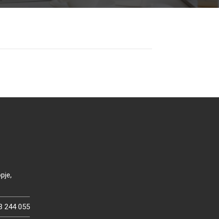
pje,
3 244 055