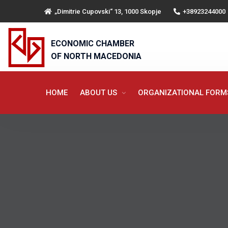
„Dimitrie Cupovski“ 13, 1000 Skopje
+38923244000
ECONOMIC CHAMBER
OF NORTH MACEDONIA
HOME
ABOUT US
ORGANIZATIONAL FOR