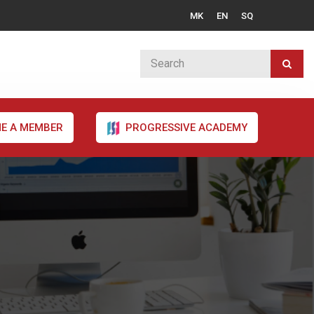
MK
EN
SQ
E A MEMBER
PROGRESSIVE ACADEMY