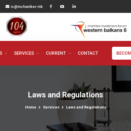
ic@mchamber.mk
MS
SERVICES
CURRENT
CONTACT
BECOM
Laws and Regulations
Home
Services
Laws and Regulations