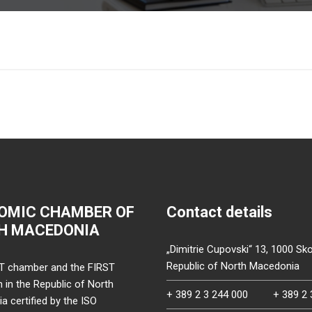
OMIC CHAMBER OF
Contact details
H MACEDONIA
„Dimitrie Cupovski“ 13, 1000 Sko
Republic of North Macedonia
T chamber and the FIRST
on in the Republic of North
+ 389 2 3 244 000
+ 389 2 
 certified by the ISO