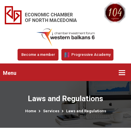
ECONOMIC CHAMBER
OF NORTH MACEDONIA
Become a member
Progressive Academy
Menu
Laws and Regulations
Home
Services
Laws and Regulations