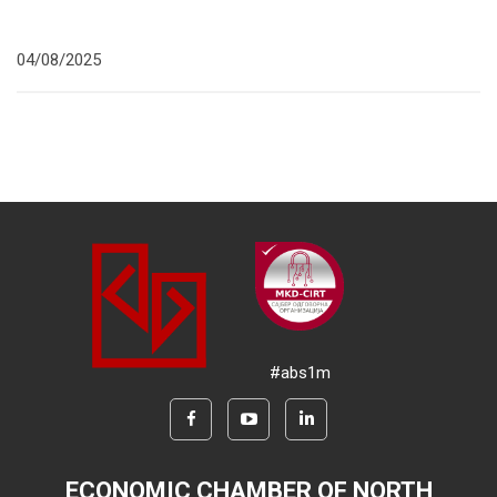
04/08/2025
#abs1m
ECONOMIC CHAMBER OF NORTH