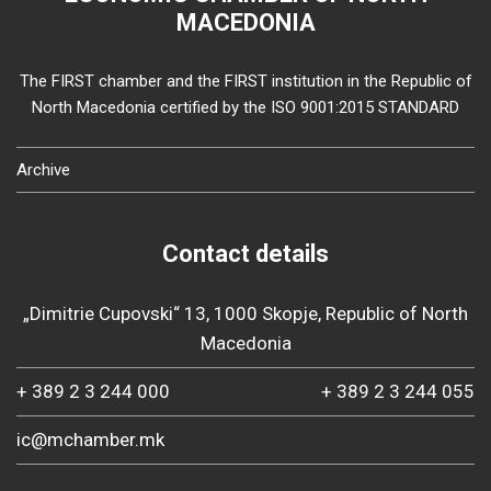
MACEDONIA
The FIRST chamber and the FIRST institution in the Republic of
North Macedonia certified by the ISO 9001:2015 STANDARD
Archive
Contact details
„Dimitrie Cupovski“ 13, 1000 Skopje, Republic of North
Macedonia
+ 389 2 3 244 000
+ 389 2 3 244 055
ic@mchamber.mk