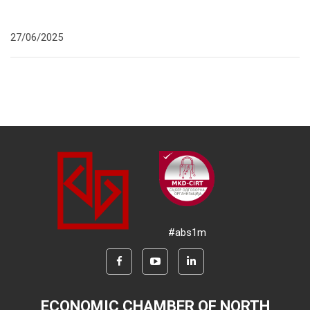
27/06/2025
#abs1m
ECONOMIC CHAMBER OF NORTH