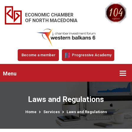
ECONOMIC CHAMBER
OF NORTH MACEDONIA
Become a member
Progressive Academy
Menu
Laws and Regulations
Home
Services
Laws and Regulations