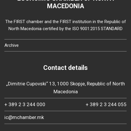
MACEDONIA
The FIRST chamber and the FIRST institution in the Republic of
North Macedonia certified by the ISO 9001:2015 STANDARD
Archive
Contact details
„Dimitrie Cupovski“ 13, 1000 Skopje, Republic of North
Macedonia
+ 389 2 3 244 000
+ 389 2 3 244 055
ic@mchamber.mk