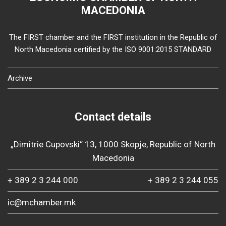
MACEDONIA
The FIRST chamber and the FIRST institution in the Republic of
North Macedonia certified by the ISO 9001:2015 STANDARD
Archive
Contact details
„Dimitrie Cupovski“ 13, 1000 Skopje, Republic of North
Macedonia
+ 389 2 3 244 000
+ 389 2 3 244 055
ic@mchamber.mk