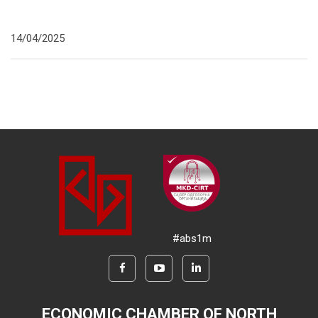
14/04/2025
#abs1m
ECONOMIC CHAMBER OF NORTH