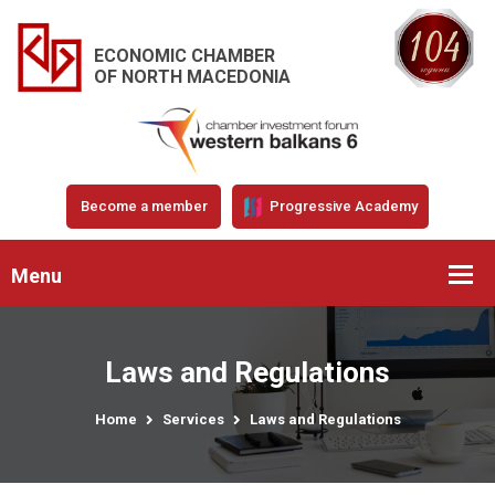
ECONOMIC CHAMBER
OF NORTH MACEDONIA
Become a member
Progressive Academy
Menu
Laws and Regulations
Home
Services
Laws and Regulations