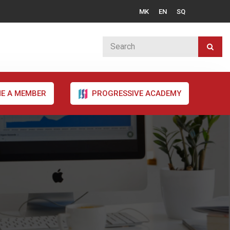
MK
EN
SQ
E A MEMBER
PROGRESSIVE ACADEMY