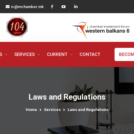
ic@mchamber.mk
MS
SERVICES
CURRENT
CONTACT
BECOM
Laws and Regulations
Home
Services
Laws and Regulations