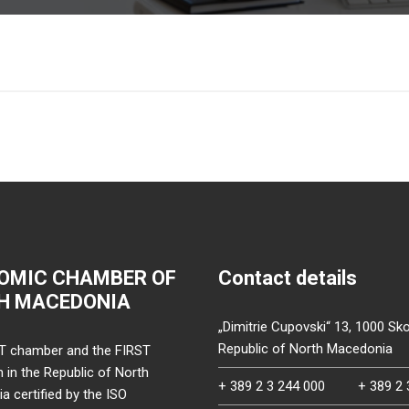
OMIC CHAMBER OF
Contact details
H MACEDONIA
„Dimitrie Cupovski“ 13, 1000 Sko
Republic of North Macedonia
T chamber and the FIRST
on in the Republic of North
+ 389 2 3 244 000
+ 389 2 
 certified by the ISO