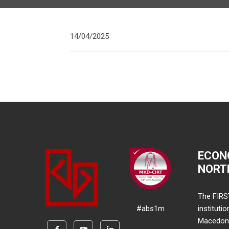
14/04/2025
ECON
NORT
The FIRS
#abs1m
instituti
Macedonia