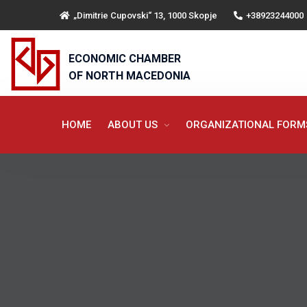
„Dimitrie Cupovski“ 13, 1000 Skopje
+38923244000
ECONOMIC CHAMBER
OF NORTH MACEDONIA
HOME
ABOUT US
ORGANIZATIONAL FOR