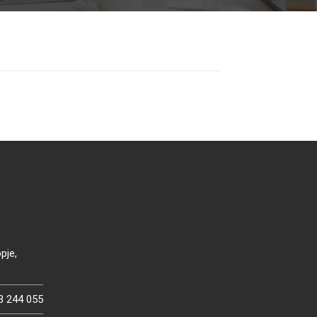
pje,
3 244 055