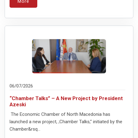
More
06/07/2026
“Chamber Talks” – A New Project by President
Azeski
The Economic Chamber of North Macedonia has
launched a new project, ;Chamber Talks,” initiated by the
Chamber&rsq...