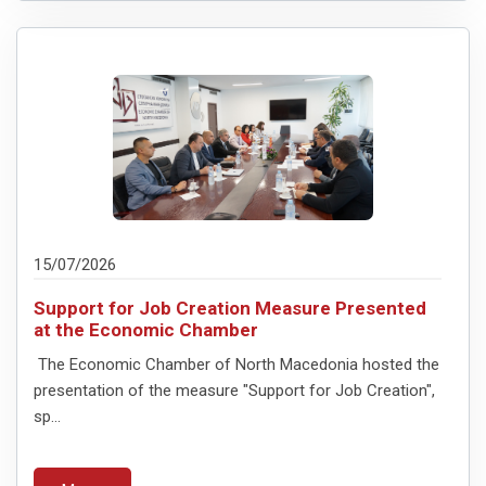
15/07/2026
Support for Job Creation Measure Presented
at the Economic Chamber
The Economic Chamber of North Macedonia hosted the
presentation of the measure "Support for Job Creation",
sp...