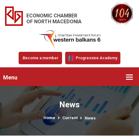
ECONOMIC CHAMBER
OF NORTH MACEDONIA
Become a member
Progressive Academy
Menu
News
Home
Current
News