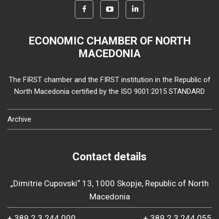
ECONOMIC CHAMBER OF NORTH
MACEDONIA
The FIRST chamber and the FIRST institution in the Republic of
North Macedonia certified by the ISO 9001:2015 STANDARD
Archive
Contact details
„Dimitrie Cupovski“ 13, 1000 Skopje, Republic of North
Macedonia
+ 389 2 3 244 000
+ 389 2 3 244 055