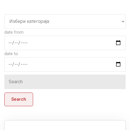
date from
date to
Search