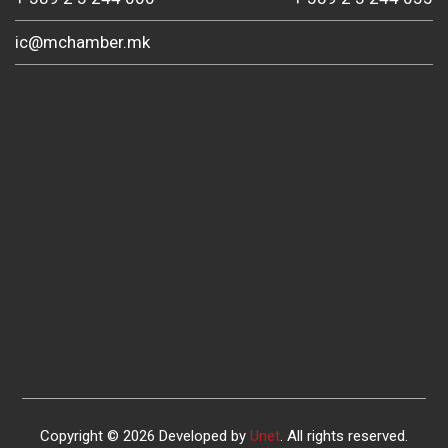
ic@mchamber.mk
Copyright © 2026 Developed by
Unet
. All rights reserved.