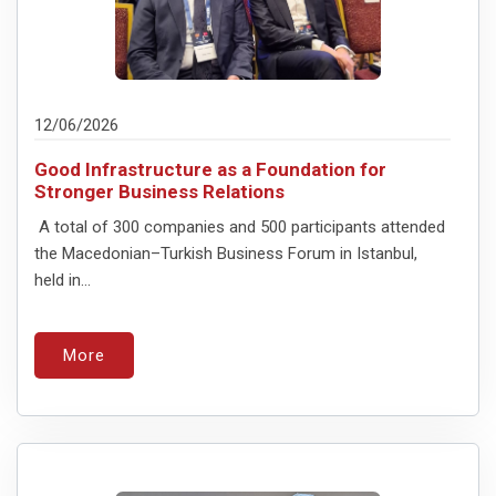
12/06/2026
Good Infrastructure as a Foundation for
Stronger Business Relations
A total of 300 companies and 500 participants attended
the Macedonian–Turkish Business Forum in Istanbul,
held in...
More