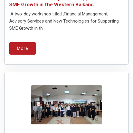
SME Growth in the Western Balkans
A two-day workshop titled ;Financial Management,
Advisory Services and New Technologies for Supporting
SME Growth in th...
More