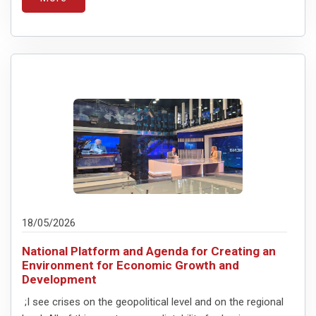
18/05/2026
National Platform and Agenda for Creating an
Environment for Economic Growth and
Development
;I see crises on the geopolitical level and on the regional