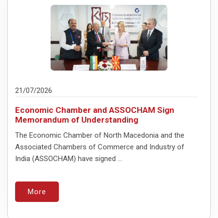
21/07/2026
Economic Chamber and ASSOCHAM Sign
Memorandum of Understanding
The Economic Chamber of North Macedonia and the
Associated Chambers of Commerce and Industry of
India (ASSOCHAM) have signed ...
More