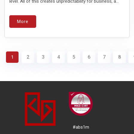
level. All of this creates unpredictability for business, a...
More
2
3
4
5
6
7
8
1
#abs1m