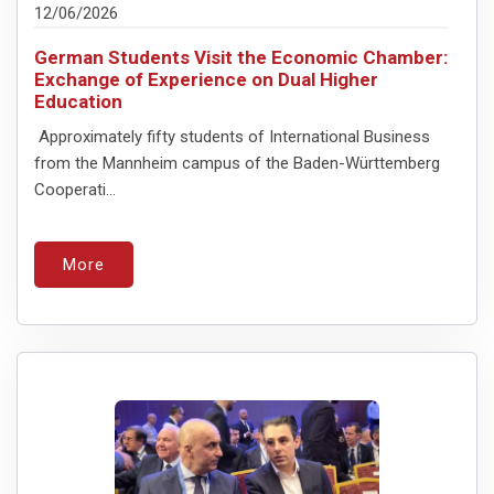
12/06/2026
German Students Visit the Economic Chamber:
Exchange of Experience on Dual Higher
Education
Approximately fifty students of International Business
from the Mannheim campus of the Baden-Württemberg
Cooperati...
More