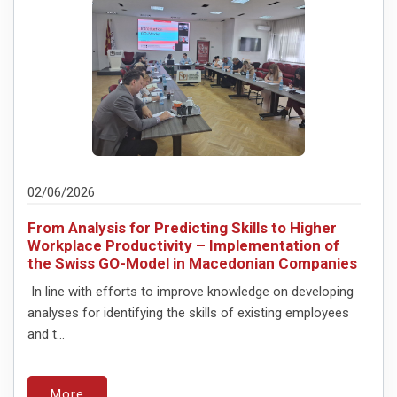
02/06/2026
From Analysis for Predicting Skills to Higher
Workplace Productivity – Implementation of
the Swiss GO-Model in Macedonian Companies
In line with efforts to improve knowledge on developing
analyses for identifying the skills of existing employees
and t...
More