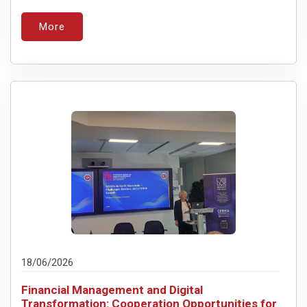
More
18/06/2026
Financial Management and Digital
Transformation: Cooperation Opportunities for