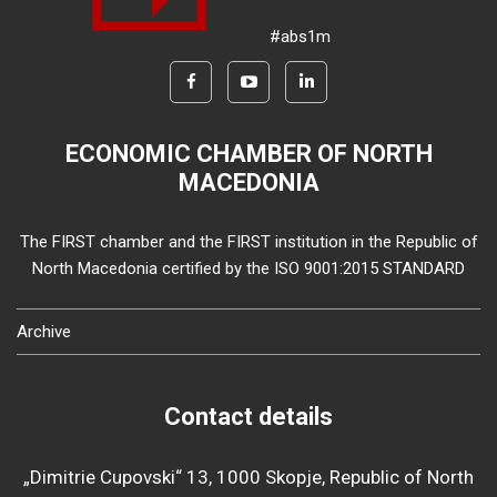
#abs1m
ECONOMIC CHAMBER OF NORTH
MACEDONIA
The FIRST chamber and the FIRST institution in the Republic of
North Macedonia certified by the ISO 9001:2015 STANDARD
Archive
Contact details
„Dimitrie Cupovski“ 13, 1000 Skopje, Republic of North