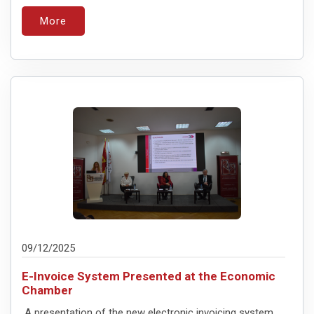
More
09/12/2025
E-Invoice System Presented at the Economic
Chamber
A presentation of the new electronic invoicing system