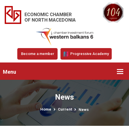
ECONOMIC CHAMBER
OF NORTH MACEDONIA
Become a member
Progressive Academy
Menu
News
Home
Current
News