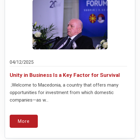
04/12/2025
Unity in Business Is a Key Factor for Survival
;Welcome to Macedonia, a country that offers many
opportunities for investment from which domestic
companies—as w...
More