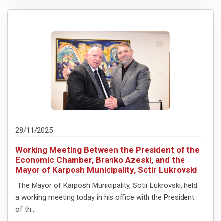
28/11/2025
Working Meeting Between the President of the
Economic Chamber, Branko Azeski, and the
Mayor of Karposh Municipality, Sotir Lukrovski
The Mayor of Karposh Municipality, Sotir Lukrovski, held
a working meeting today in his office with the President
of th...