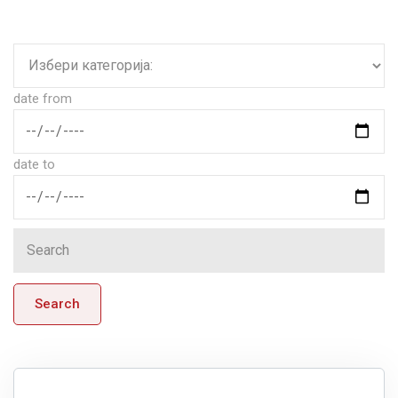
date from
date to
Search