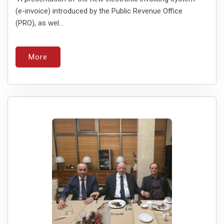
(e-invoice) introduced by the Public Revenue Office
(PRO), as wel...
More