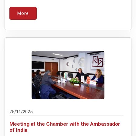
More
25/11/2025
Meeting at the Chamber with the Ambassador
of India