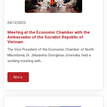
04/12/2025
Meeting at the Economic Chamber with the
Ambassador of the Socialist Republic of
Vietnam
The Vice President of the Economic Chamber of North
Macedonia, Dr. Jelisaveta Georgieva-Jovevska, held a
working meeting with...
More