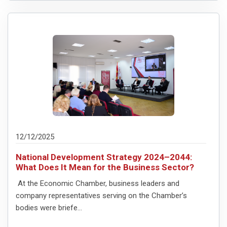
12/12/2025
National Development Strategy 2024–2044:
What Does It Mean for the Business Sector?
At the Economic Chamber, business leaders and
company representatives serving on the Chamber’s
bodies were briefe...