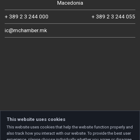
Macedonia
+ 389 2 3 244 000
+ 389 2 3 244 055
ic@mchamber.mk
This website uses cookies
This website uses cookies that help the website function properly and
also track how you interact with our website. To provide the best user
experience, please choose individually whether you agree or disagree