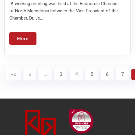
A working meeting was held at the Economic Chamber
of North Macedonia between the Vice President of the
Chamber, Dr. Je...
More
««
«
…
3
4
5
6
7