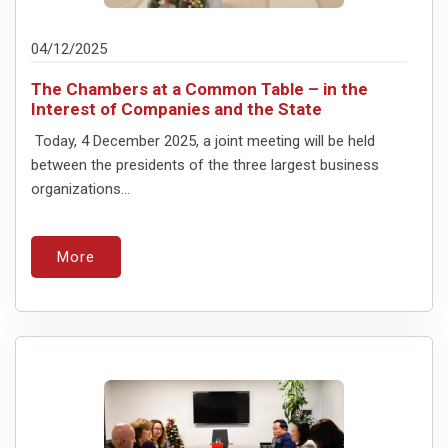
04/12/2025
The Chambers at a Common Table – in the
Interest of Companies and the State
Today, 4 December 2025, a joint meeting will be held
between the presidents of the three largest business
organizations...
More