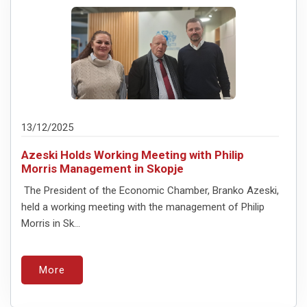
13/12/2025
Azeski Holds Working Meeting with Philip
Morris Management in Skopje
The President of the Economic Chamber, Branko Azeski,
held a working meeting with the management of Philip
Morris in Sk...
More