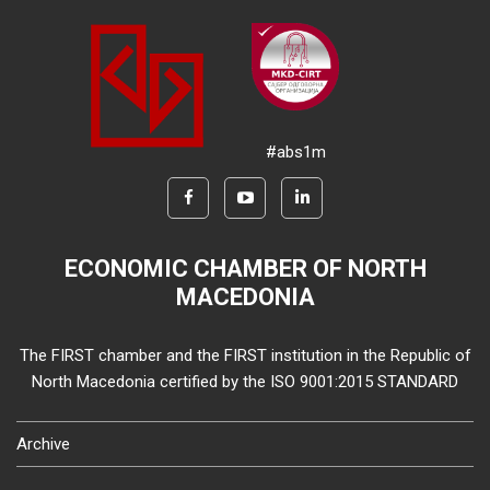
#abs1m
ECONOMIC CHAMBER OF NORTH
MACEDONIA
The FIRST chamber and the FIRST institution in the Republic of
North Macedonia certified by the ISO 9001:2015 STANDARD
Archive