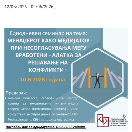
12/05/2026 -
09/06/2026
,