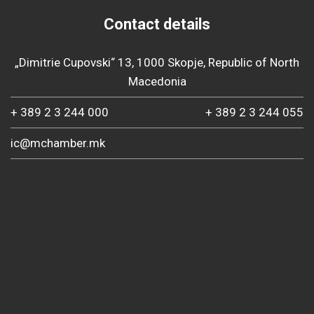
Contact details
„Dimitrie Cupovski“ 13, 1000 Skopje, Republic of North
Macedonia
+ 389 2 3 244 000
+ 389 2 3 244 055
ic@mchamber.mk