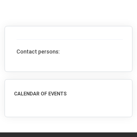
Contact persons:
CALENDAR OF EVENTS