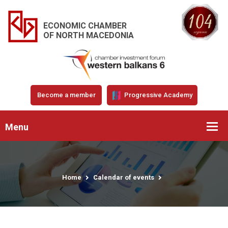
ECONOMIC CHAMBER
OF NORTH MACEDONIA
Become a member
Progressive Academy
Menu
Home
Calendar of events