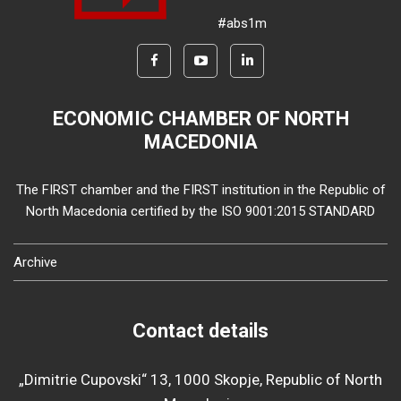
#abs1m
ECONOMIC CHAMBER OF NORTH
MACEDONIA
The FIRST chamber and the FIRST institution in the Republic of
North Macedonia certified by the ISO 9001:2015 STANDARD
Archive
Contact details
„Dimitrie Cupovski“ 13, 1000 Skopje, Republic of North