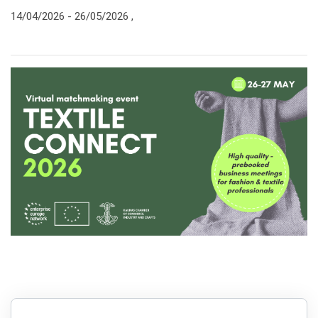
14/04/2026 -
26/05/2026
,