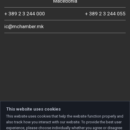
Macedonia
+ 389 2 3 244 000
+ 389 2 3 244 055
ic@mchamber.mk
This website uses cookies
This website uses cookies that help the website function properly and
also track how you interact with our website. To provide the best user
experience, please choose individually whether you agree or disagree