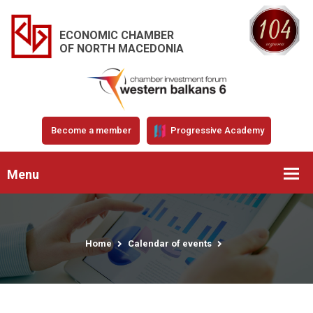
ECONOMIC CHAMBER
OF NORTH MACEDONIA
Become a member
Progressive Academy
Menu
Home
Calendar of events