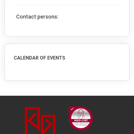
Contact persons:
CALENDAR OF EVENTS