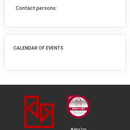
Contact persons:
CALENDAR OF EVENTS
#abs1m