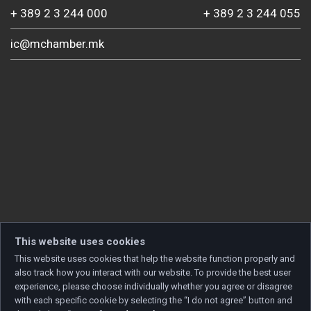
+ 389 2 3 244 000
+ 389 2 3 244 055
ic@mchamber.mk
This website uses cookies
This website uses cookies that help the website function properly and
also track how you interact with our website. To provide the best user
experience, please choose individually whether you agree or disagree
with each specific cookie by selecting the “I do not agree” button and