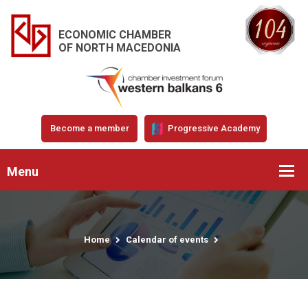
ECONOMIC CHAMBER
OF NORTH MACEDONIA
Become a member
Progressive Academy
Menu
Home
Calendar of events