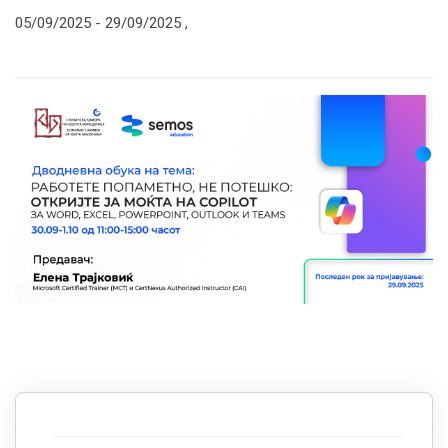
05/09/2025 -
29/09/2025
,