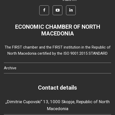
ECONOMIC CHAMBER OF NORTH
MACEDONIA
The FIRST chamber and the FIRST institution in the Republic of
North Macedonia certified by the ISO 9001:2015 STANDARD
Archive
Contact details
„Dimitrie Cupovski“ 13, 1000 Skopje, Republic of North
Macedonia