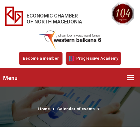
ECONOMIC CHAMBER
OF NORTH MACEDONIA
Become a member
Progressive Academy
Menu
Home
Calendar of events