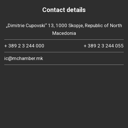
Contact details
„Dimitrie Cupovski“ 13, 1000 Skopje, Republic of North
Macedonia
+ 389 2 3 244 000
+ 389 2 3 244 055
ic@mchamber.mk