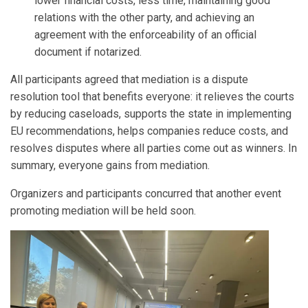
lower financial costs, less time, maintaining good
relations with the other party, and achieving an
agreement with the enforceability of an official
document if notarized.
All participants agreed that mediation is a dispute
resolution tool that benefits everyone: it relieves the courts
by reducing caseloads, supports the state in implementing
EU recommendations, helps companies reduce costs, and
resolves disputes where all parties come out as winners. In
summary, everyone gains from mediation.
Organizers and participants concurred that another event
promoting mediation will be held soon.