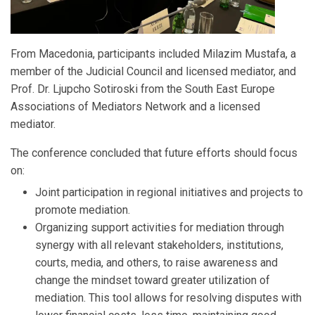
From Macedonia, participants included Milazim Mustafa, a
member of the Judicial Council and licensed mediator, and
Prof. Dr. Ljupcho Sotiroski from the South East Europe
Associations of Mediators Network and a licensed
mediator.
The conference concluded that future efforts should focus
on:
Joint participation in regional initiatives and projects to
promote mediation.
Organizing support activities for mediation through
synergy with all relevant stakeholders, institutions,
courts, media, and others, to raise awareness and
change the mindset toward greater utilization of
mediation. This tool allows for resolving disputes with