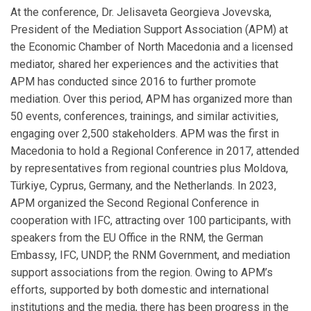
At the conference, Dr. Jelisaveta Georgieva Jovevska,
President of the Mediation Support Association (APM) at
the Economic Chamber of North Macedonia and a licensed
mediator, shared her experiences and the activities that
APM has conducted since 2016 to further promote
mediation. Over this period, APM has organized more than
50 events, conferences, trainings, and similar activities,
engaging over 2,500 stakeholders. APM was the first in
Macedonia to hold a Regional Conference in 2017, attended
by representatives from regional countries plus Moldova,
Türkiye, Cyprus, Germany, and the Netherlands. In 2023,
APM organized the Second Regional Conference in
cooperation with IFC, attracting over 100 participants, with
speakers from the EU Office in the RNM, the German
Embassy, IFC, UNDP, the RNM Government, and mediation
support associations from the region. Owing to APM’s
efforts, supported by both domestic and international
institutions and the media, there has been progress in the