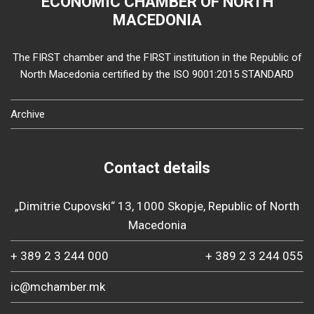
ECONOMIC CHAMBER OF NORTH
MACEDONIA
The FIRST chamber and the FIRST institution in the Republic of
North Macedonia certified by the ISO 9001:2015 STANDARD
Archive
Contact details
„Dimitrie Cupovski“ 13, 1000 Skopje, Republic of North
Macedonia
+ 389 2 3 244 000
+ 389 2 3 244 055
ic@mchamber.mk