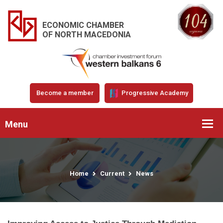
ECONOMIC CHAMBER
OF NORTH MACEDONIA
Become a member
Progressive Academy
Menu
Home
Current
News