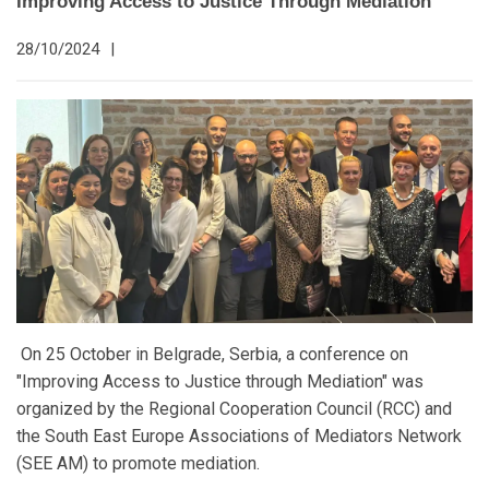
Improving Access to Justice Through Mediation
28/10/2024
|
On 25 October in Belgrade, Serbia, a conference on
"Improving Access to Justice through Mediation" was
organized by the Regional Cooperation Council (RCC) and
the South East Europe Associations of Mediators Network
(SEE AM) to promote mediation.