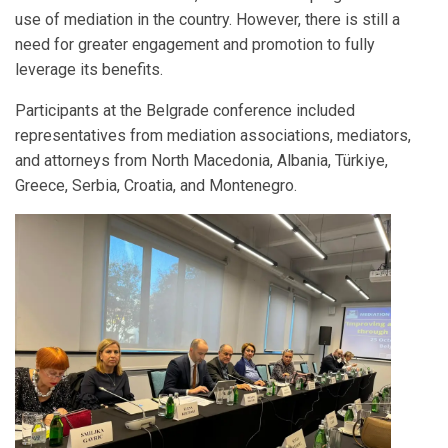
use of mediation in the country. However, there is still a
need for greater engagement and promotion to fully
leverage its benefits.
Participants at the Belgrade conference included
representatives from mediation associations, mediators,
and attorneys from North Macedonia, Albania, Türkiye,
Greece, Serbia, Croatia, and Montenegro.