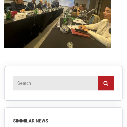
SIMMILAR NEWS