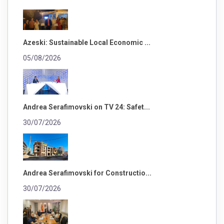
Azeski: Sustainable Local Economic ...
05/08/2026
Andrea Serafimovski on TV 24: Safet...
30/07/2026
Andrea Serafimovski for Constructio...
30/07/2026