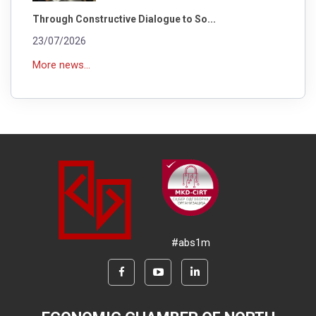
Through Constructive Dialogue to So...
23/07/2026
More news...
#abs1m