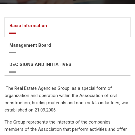
Basic Information
Management Board
DECISIONS AND INITIATIVES
The Real Estate Agencies Group, as a special form of
organization and operation within the Association of civil
construction, building materials and non-metals industries, was
established on 21.09.2006.
The Group represents the interests of the companies –
members of the Association that perform activities and offer