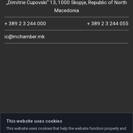
„Dimitrie Cupovski“ 13, 1000 Skopje, Republic of North
Macedonia
+ 389 2 3 244 000
+ 389 2 3 244 055
ic@mchamber.mk
This website uses cookies
This website uses cookies that help the website function properly and