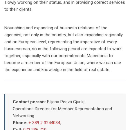
slowly working on their status, and in providing correct services
to their clients.
Nourishing and expanding of business relations of the
agencies, not only in the country, but also expanding regionally
and on European level, representing the imperative of every
businessman, so in the following period are expected to work
together, especially with our commitments Macedonia to
become a member of the European Union, where we can use
the experience and knowledge in the field of real estate.
Contact person:
Biljana Peeva Gjurikj
Operations Director for Member Representation and
Networking
Phone:
+ 389 2 3244034
,
Cell:
072 236 710