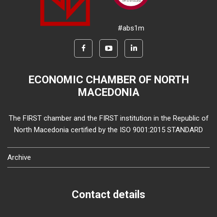
#abs1m
ECONOMIC CHAMBER OF NORTH
MACEDONIA
The FIRST chamber and the FIRST institution in the Republic of
North Macedonia certified by the ISO 9001:2015 STANDARD
Archive
Contact details