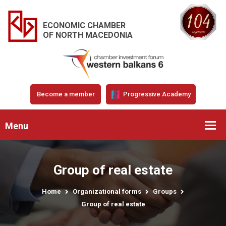
ECONOMIC CHAMBER
OF NORTH MACEDONIA
Become a member
Progressive Academy
Menu
Group of real estate
Home
Organizational forms
Groups
Group of real estate