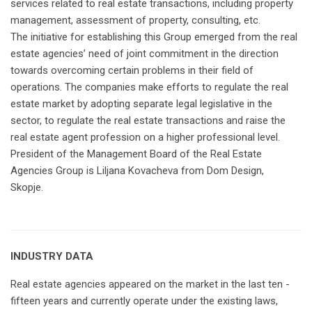
services related to real estate transactions, including property
management, assessment of property, consulting, etc.
The initiative for establishing this Group emerged from the real
estate agencies’ need of joint commitment in the direction
towards overcoming certain problems in their field of
operations. The companies make efforts to regulate the real
estate market by adopting separate legal legislative in the
sector, to regulate the real estate transactions and raise the
real estate agent profession on a higher professional level.
President of the Management Board of the Real Estate
Agencies Group is Liljana Kovacheva from Dom Design,
Skopje.
INDUSTRY DATA
Real estate agencies appeared on the market in the last ten -
fifteen years and currently operate under the existing laws,