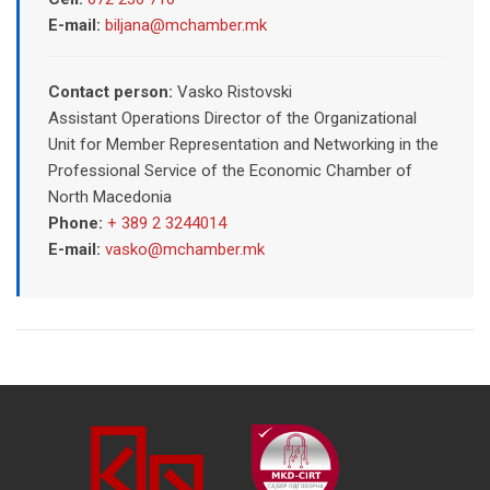
E-mail:
biljana@mchamber.mk
Contact person:
Vasko Ristovski
Assistant Operations Director of the Organizational
Unit for Member Representation and Networking in the
Professional Service of the Economic Chamber of
North Macedonia
Phone:
+ 389 2 3244014
E-mail:
vasko@mchamber.mk