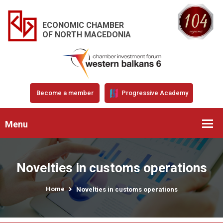
ECONOMIC CHAMBER
OF NORTH MACEDONIA
Become a member
Progressive Academy
Menu
Novelties in customs operations
Home
Novelties in customs operations