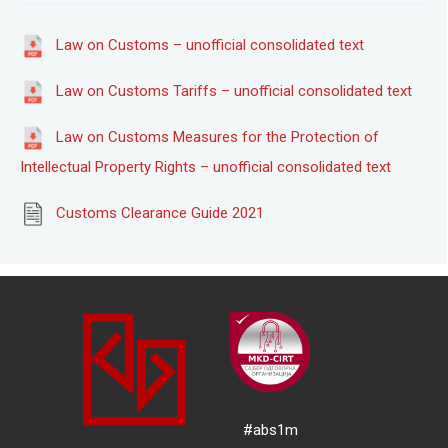
Law on Customs – unofficial consolidated text
Law on Customs Tariffs – unofficial consolidated text
Law on Customs Measures for the Protection of
Intellectual Property Rights – unofficial consolidated text
Customs Clearance Guide 2021
#abs1m