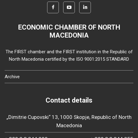
ECONOMIC CHAMBER OF NORTH
MACEDONIA
The FIRST chamber and the FIRST institution in the Republic of
North Macedonia certified by the ISO 9001:2015 STANDARD
Archive
Contact details
„Dimitrie Cupovski“ 13, 1000 Skopje, Republic of North
Macedonia