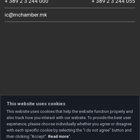
+ 389 2 3 244 000
+ 389 2 3 244 055
ic@mchamber.mk
This website uses cookies
This website uses cookies that help the website function properly and
also track how you interact with our website. To provide the best user
experience, please choose individually whether you agree or disagree
with each specific cookie by selecting the “I do not agree” button and
then clicking “Accept”.
Read more'
.
Copyright © 2026 Developed by
Unet
. All rights reserved.