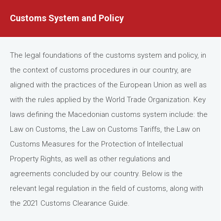
Customs System and Policy
The legal foundations of the customs system and policy, in
the context of customs procedures in our country, are
aligned with the practices of the European Union as well as
with the rules applied by the World Trade Organization. Key
laws defining the Macedonian customs system include: the
Law on Customs, the Law on Customs Tariffs, the Law on
Customs Measures for the Protection of Intellectual
Property Rights, as well as other regulations and
agreements concluded by our country. Below is the
relevant legal regulation in the field of customs, along with
the 2021 Customs Clearance Guide.