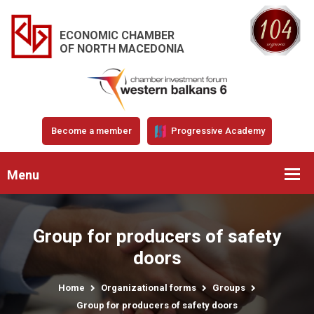
ECONOMIC CHAMBER
OF NORTH MACEDONIA
Become a member
Progressive Academy
Menu
Group for producers of safety
doors
Home
Organizational forms
Groups
Group for producers of safety doors