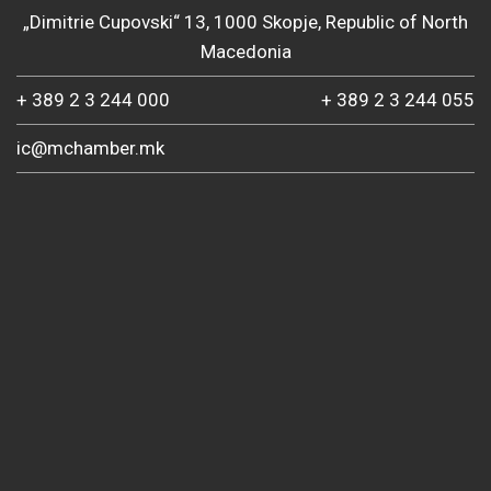
„Dimitrie Cupovski“ 13, 1000 Skopje, Republic of North
Macedonia
+ 389 2 3 244 000
+ 389 2 3 244 055
ic@mchamber.mk