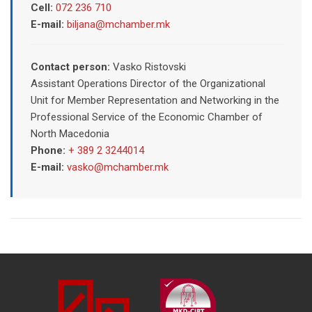
Cell:
072 236 710
E-mail:
biljana@mchamber.mk
Contact person:
Vasko Ristovski
Assistant Operations Director of the Organizational
Unit for Member Representation and Networking in the
Professional Service of the Economic Chamber of
North Macedonia
Phone:
+ 389 2 3244014
E-mail:
vasko@mchamber.mk