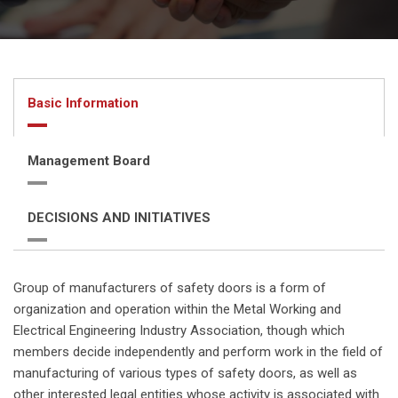
Basic Information
Management Board
DECISIONS AND INITIATIVES
Group of manufacturers of safety doors is a form of
organization and operation within the Metal Working and
Electrical Engineering Industry Association, though which
members decide independently and perform work in the field of
manufacturing of various types of safety doors, as well as
other interested legal entities whose activity is associated with