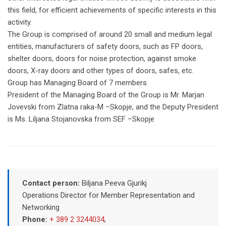
this field, for efficient achievements of specific interests in this
activity.
The Group is comprised of around 20 small and medium legal
entities, manufacturers of safety doors, such as FP doors,
shelter doors, doors for noise protection, against smoke
doors, X-ray doors and other types of doors, safes, etc.
Group has Managing Board of 7 members.
President of the Managing Board of the Group is Mr. Marjan
Jovevski from Zlatna raka-M –Skopje, and the Deputy President
is Ms. Liljana Stojanovska from SEF –Skopje
Contact person:
Biljana Peeva Gjurikj
Operations Director for Member Representation and
Networking
Phone:
+ 389 2 3244034
,