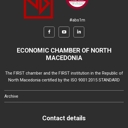
#abs1m
ECONOMIC CHAMBER OF NORTH
MACEDONIA
The FIRST chamber and the FIRST institution in the Republic of
North Macedonia certified by the ISO 9001:2015 STANDARD
Archive
Contact details