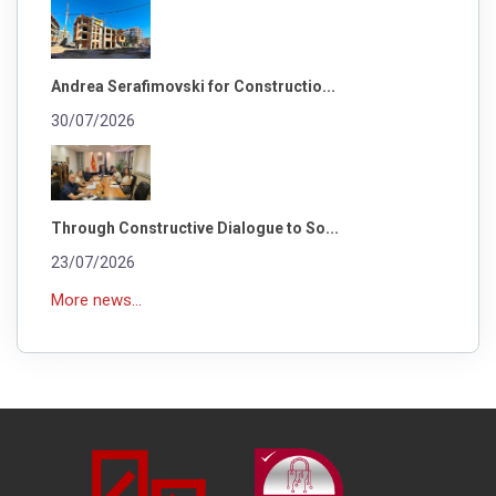
Andrea Serafimovski for Constructio...
30/07/2026
Through Constructive Dialogue to So...
23/07/2026
More news...