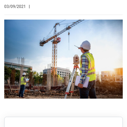
03/09/2021
|