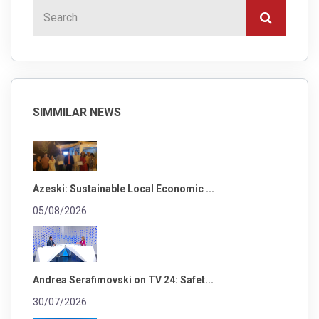
SIMMILAR NEWS
Azeski: Sustainable Local Economic ...
05/08/2026
Andrea Serafimovski on TV 24: Safet...
30/07/2026