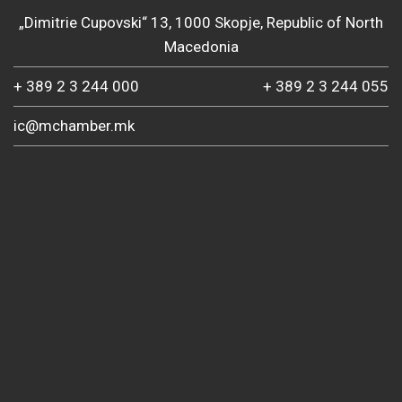
„Dimitrie Cupovski“ 13, 1000 Skopje, Republic of North
Macedonia
+ 389 2 3 244 000
+ 389 2 3 244 055
ic@mchamber.mk