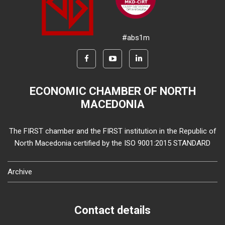
#abs1m
ECONOMIC CHAMBER OF NORTH
MACEDONIA
The FIRST chamber and the FIRST institution in the Republic of
North Macedonia certified by the ISO 9001:2015 STANDARD
Archive
Contact details