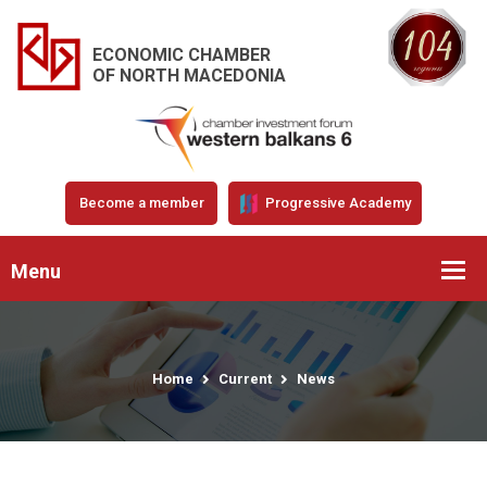
ECONOMIC CHAMBER
OF NORTH MACEDONIA
Become a member
Progressive Academy
Menu
Home
Current
News