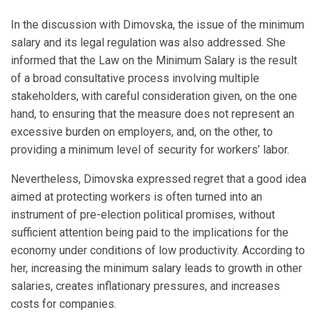
In the discussion with Dimovska, the issue of the minimum
salary and its legal regulation was also addressed. She
informed that the Law on the Minimum Salary is the result
of a broad consultative process involving multiple
stakeholders, with careful consideration given, on the one
hand, to ensuring that the measure does not represent an
excessive burden on employers, and, on the other, to
providing a minimum level of security for workers’ labor.
Nevertheless, Dimovska expressed regret that a good idea
aimed at protecting workers is often turned into an
instrument of pre-election political promises, without
sufficient attention being paid to the implications for the
economy under conditions of low productivity. According to
her, increasing the minimum salary leads to growth in other
salaries, creates inflationary pressures, and increases
costs for companies.