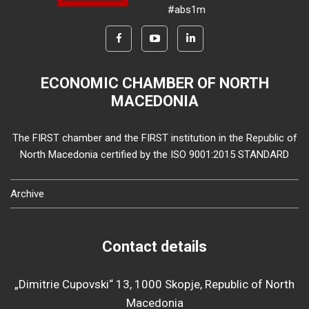
#abs1m
ECONOMIC CHAMBER OF NORTH
MACEDONIA
The FIRST chamber and the FIRST institution in the Republic of
North Macedonia certified by the ISO 9001:2015 STANDARD
Archive
Contact details
„Dimitrie Cupovski“ 13, 1000 Skopje, Republic of North
Macedonia