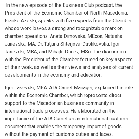
In the new episode of the Business Club podcast, the
President of the Economic Chamber of North Macedonia,
Branko Azeski, speaks with five experts from the Chamber
whose work leaves a strong and recognizable mark on
chamber operations: Aneta Dimovska, MEcon, Natasha
Janevska, MA, Dr. Tatjana Shterjova-Dushkovska, Igor
Tasevski, MBA, and Mihajlo Donev, MSc. The discussion
with the President of the Chamber focused on key aspects
of their work, as well as their views and analyses of current
developments in the economy and education.
Igor Tasevski, MBA, ATA Carnet Manager, explained his role
within the Economic Chamber, which represents direct
support to the Macedonian business community in
international trade processes. He elaborated on the
importance of the ATA Carnet as an international customs
document that enables the temporary import of goods
without the payment of customs duties and taxes,