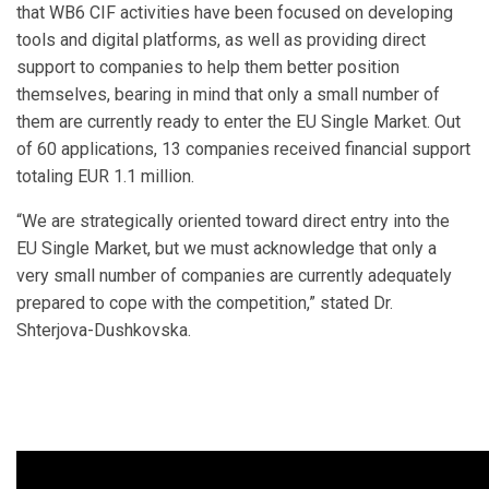
that WB6 CIF activities have been focused on developing
tools and digital platforms, as well as providing direct
support to companies to help them better position
themselves, bearing in mind that only a small number of
them are currently ready to enter the EU Single Market. Out
of 60 applications, 13 companies received financial support
totaling EUR 1.1 million.
“We are strategically oriented toward direct entry into the
EU Single Market, but we must acknowledge that only a
very small number of companies are currently adequately
prepared to cope with the competition,” stated Dr.
Shterjova-Dushkovska.