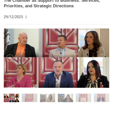
The Chamber as Support to Business: Services,
Priorities, and Strategic Directions
29/12/2025
|