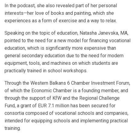
In the podcast, she also revealed part of her personal
interests—her love of books and painting, which she
experiences as a form of exercise and a way to relax.
Speaking on the topic of education, Natasha Janevska, MA,
pointed to the need for a new model for financing vocational
education, which is significantly more expensive than
general secondary education due to the need for modern
equipment, tools, and machines on which students are
practically trained in school workshops.
Through the Western Balkans 6 Chamber Investment Forum,
of which the Economic Chamber is a founding member, and
through the support of KfW and the Regional Challenge
Fund, a grant of EUR 7.1 million has been secured for
consortia composed of vocational schools and companies,
intended for equipping schools and implementing practical
training.