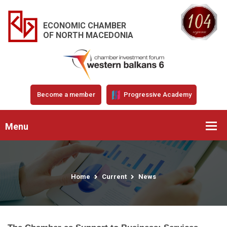
ECONOMIC CHAMBER
OF NORTH MACEDONIA
Become a member
Progressive Academy
Menu
Home
Current
News