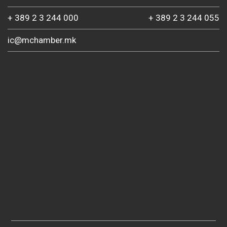
+ 389 2 3 244 000
+ 389 2 3 244 055
ic@mchamber.mk