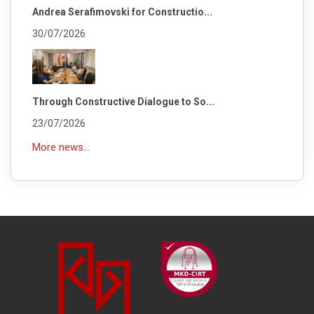
Andrea Serafimovski for Constructio...
30/07/2026
Through Constructive Dialogue to So...
23/07/2026
More news...