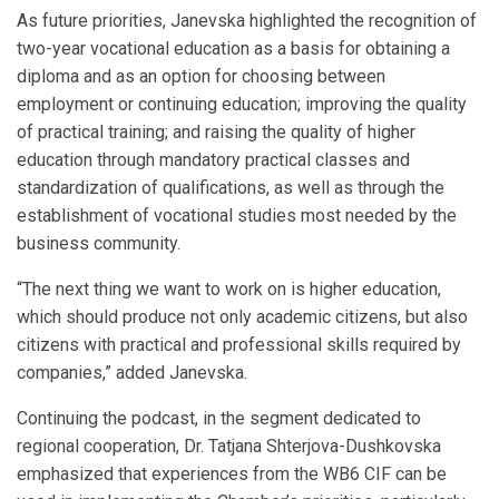
As future priorities, Janevska highlighted the recognition of
two-year vocational education as a basis for obtaining a
diploma and as an option for choosing between
employment or continuing education; improving the quality
of practical training; and raising the quality of higher
education through mandatory practical classes and
standardization of qualifications, as well as through the
establishment of vocational studies most needed by the
business community.
“The next thing we want to work on is higher education,
which should produce not only academic citizens, but also
citizens with practical and professional skills required by
companies,” added Janevska.
Continuing the podcast, in the segment dedicated to
regional cooperation, Dr. Tatjana Shterjova-Dushkovska
emphasized that experiences from the WB6 CIF can be