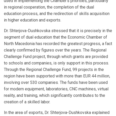
used in implementing the Chamber’s priorities, particularly
in regional cooperation, the completion of the dual
education process, and the redirection of skills acquisition
in higher education and exports.
Dr. Shterjova-Dushkovska stressed that it is precisely in the
segment of dual education that the Economic Chamber of
North Macedonia has recorded the greatest progress, a fact
clearly confirmed by figures over the years. The Regional
Challenge Fund project, through which grants are provided
to schools and companies, is only support in this process.
Through the Regional Challenge Fund, 99 projects in the
region have been supported with more than EUR 44 million,
involving over 530 companies. The funds have been used
for modern equipment, laboratories, CNC machines, virtual
reality, and training, which significantly contributes to the
creation of a skilled labor.
In the area of exports, Dr. Shterjova-Dushkovska explained