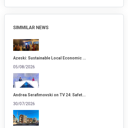
SIMMILAR NEWS
Azeski: Sustainable Local Economic ...
05/08/2026
Andrea Serafimovski on TV 24: Safet...
30/07/2026