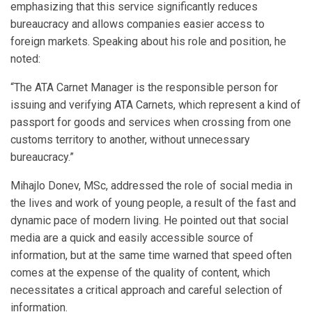
emphasizing that this service significantly reduces
bureaucracy and allows companies easier access to
foreign markets. Speaking about his role and position, he
noted:
“The ATA Carnet Manager is the responsible person for
issuing and verifying ATA Carnets, which represent a kind of
passport for goods and services when crossing from one
customs territory to another, without unnecessary
bureaucracy.”
Mihajlo Donev, MSc, addressed the role of social media in
the lives and work of young people, a result of the fast and
dynamic pace of modern living. He pointed out that social
media are a quick and easily accessible source of
information, but at the same time warned that speed often
comes at the expense of the quality of content, which
necessitates a critical approach and careful selection of
information.