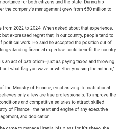
mportance for both citizens and the state. During his
nder the company’s management grew from €80 million to
ce from 2022 to 2024. When asked about that experience,
but expressed regret that, in our country, people tend to
 political work. He said he accepted the position out of
long-standing financial expertise could benefit the country.
n is an act of patriotism—just as paying taxes and throwing
t about what flag you wave or whether you sing the anthem,”
of the Ministry of Finance, emphasizing its institutional
elieves only a few are true professionals. To improve the
conditions and competitive salaries to attract skilled
istry of Finance—the heart and engine of any executive
agement, and dedication.
he came to manage Uranija, his plans for Krushevo, the