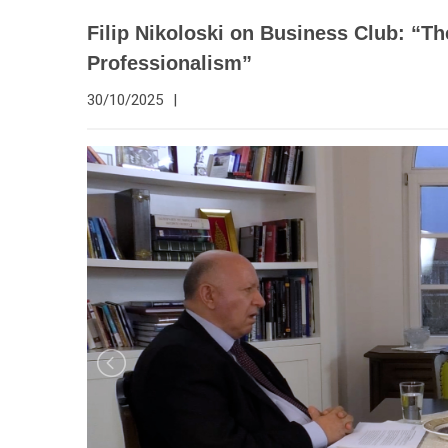
Filip Nikoloski on Business Club: “T
Professionalism”
30/10/2025
|