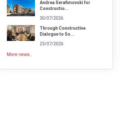
Andrea Serafimovski for
Constructio...
30/07/2026
Through Constructive
Dialogue to So...
23/07/2026
More news...