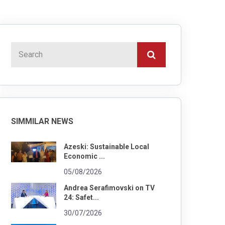
SIMMILAR NEWS
Azeski: Sustainable Local
Economic ...
05/08/2026
Andrea Serafimovski on TV
24: Safet...
30/07/2026