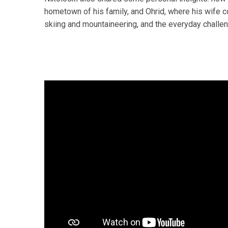
hometown of his family, and Ohrid, where his wife 
skiing and mountaineering, and the everyday challen