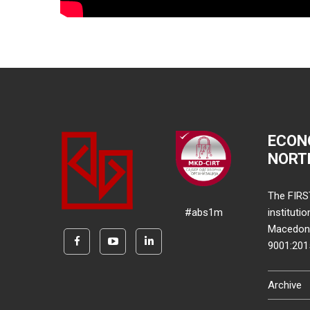
ECON
NORT
The FIRS
#abs1m
instituti
Macedonia
9001:20
Archive