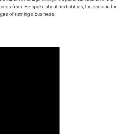
comes from. He spoke about his hobbies, his passion for
ges of running a business.