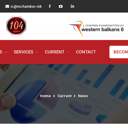
ic@mchamber.mk
MS
SERVICES
CURRENT
CONTACT
BECOM
Home
Current
News