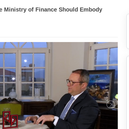
he Ministry of Finance Should Embody