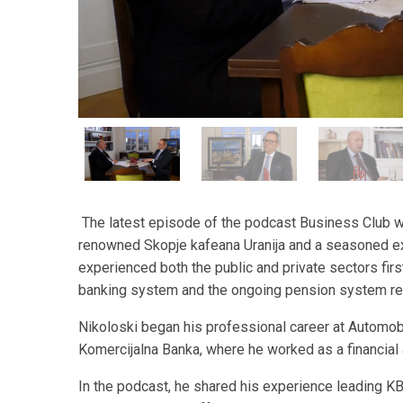
The latest episode of the podcast Business Club wit
renowned Skopje kafeana Uranija and a seasoned e
experienced both the public and private sectors fir
banking system and the ongoing pension system re
Nikoloski began his professional career at Automo
Komercijalna Banka, where he worked as a financial 
In the podcast, he shared his experience leading