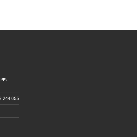
pje,
3 244 055