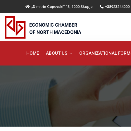
„Dimitrie Cupovski“ 13, 1000 Skopje
+38923244000
ECONOMIC CHAMBER
OF NORTH MACEDONIA
HOME
ABOUT US
ORGANIZATIONAL FOR