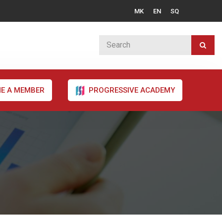
MK
EN
SQ
E A MEMBER
PROGRESSIVE ACADEMY