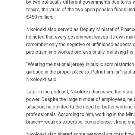
by two politically different governments due to its i
tenure, the value of the two open pension funds u
€450 million.
Nikoloski also served as Deputy Minister of Finan
he noted that every government leaves its own mark 
remember only the negative or unfinished aspects of
patriotism and worked professionally, believing his 
“Wearing the national jersey in public administratio
garbage in the proper place is. Patriotism isn’t jus
Nikoloski said.
Later in the podcast, Nikoloski discussed the state 
power. Despite the large number of employees, he b
situation, he pointed to the need for better working 
professionals. According to him, working in the Min
branch—requires expertise, competence, strong eng
Nikoloski also shared some personal insights: how 