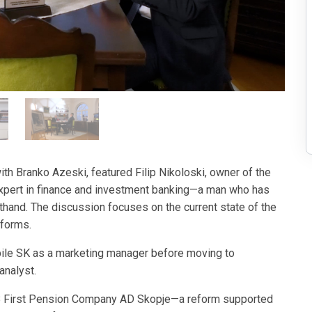
h Branko Azeski, featured Filip Nikoloski, owner of the
xpert in finance and investment banking—a man who has
sthand. The discussion focuses on the current state of the
forms.
bile SK as a marketing manager before moving to
analyst.
 KB First Pension Company AD Skopje—a reform supported