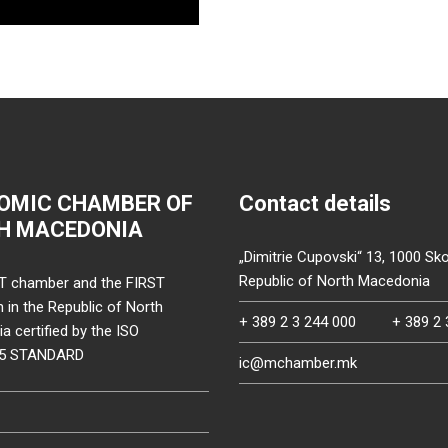
OMIC CHAMBER OF
Contact details
H MACEDONIA
„Dimitrie Cupovski“ 13, 1000 Sko
Republic of North Macedonia
T chamber and the FIRST
on in the Republic of North
+ 389 2 3 244 000
+ 389 2 
 certified by the ISO
15 STANDARD
ic@mchamber.mk