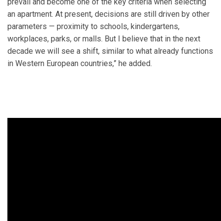
prevail and become one of the key criteria when selecting
an apartment. At present, decisions are still driven by other
parameters — proximity to schools, kindergartens,
workplaces, parks, or malls. But I believe that in the next
decade we will see a shift, similar to what already functions
in Western European countries,” he added.