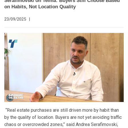
Serafimovski on Telma: Buyers Still Choose Based
on Habits, Not Location Quality
23/09/2025
|
“Real estate purchases are still driven more by habit than
by the quality of location. Buyers are not yet avoiding traffic
chaos or overcrowded zones,” said Andrea Serafimovski,