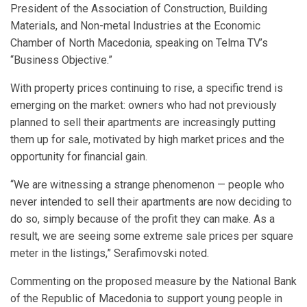
President of the Association of Construction, Building
Materials, and Non-metal Industries at the Economic
Chamber of North Macedonia, speaking on Telma TV’s
“Business Objective.”
With property prices continuing to rise, a specific trend is
emerging on the market: owners who had not previously
planned to sell their apartments are increasingly putting
them up for sale, motivated by high market prices and the
opportunity for financial gain.
“We are witnessing a strange phenomenon — people who
never intended to sell their apartments are now deciding to
do so, simply because of the profit they can make. As a
result, we are seeing some extreme sale prices per square
meter in the listings,” Serafimovski noted.
Commenting on the proposed measure by the National Bank
of the Republic of Macedonia to support young people in