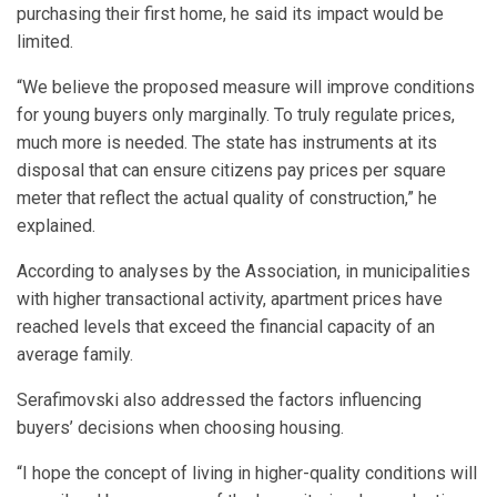
purchasing their first home, he said its impact would be
limited.
“We believe the proposed measure will improve conditions
for young buyers only marginally. To truly regulate prices,
much more is needed. The state has instruments at its
disposal that can ensure citizens pay prices per square
meter that reflect the actual quality of construction,” he
explained.
According to analyses by the Association, in municipalities
with higher transactional activity, apartment prices have
reached levels that exceed the financial capacity of an
average family.
Serafimovski also addressed the factors influencing
buyers’ decisions when choosing housing.
“I hope the concept of living in higher-quality conditions will