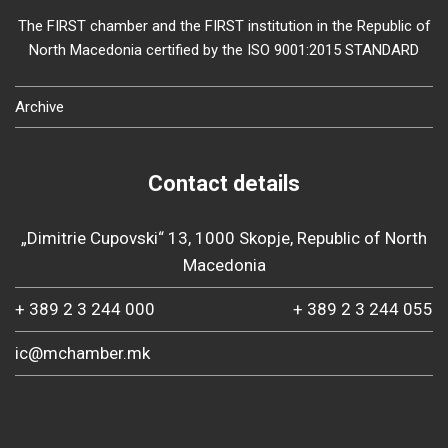
The FIRST chamber and the FIRST institution in the Republic of
North Macedonia certified by the ISO 9001:2015 STANDARD
Archive
Contact details
„Dimitrie Cupovski“ 13, 1000 Skopje, Republic of North
Macedonia
+ 389 2 3 244 000
+ 389 2 3 244 055
ic@mchamber.mk