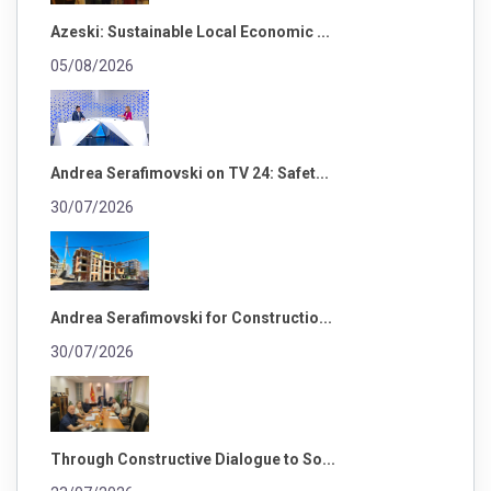
Azeski: Sustainable Local Economic ...
05/08/2026
Andrea Serafimovski on TV 24: Safet...
30/07/2026
Andrea Serafimovski for Constructio...
30/07/2026
Through Constructive Dialogue to So...