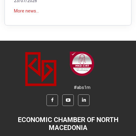
23/07/2026
More news...
#abs1m
ECONOMIC CHAMBER OF NORTH
MACEDONIA