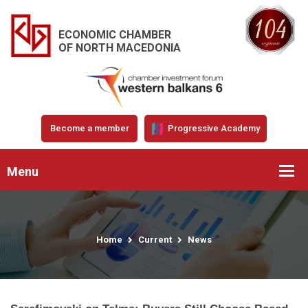
ECONOMIC CHAMBER
OF NORTH MACEDONIA
Become a member
Progressive Academy
Menu
Home
Current
News