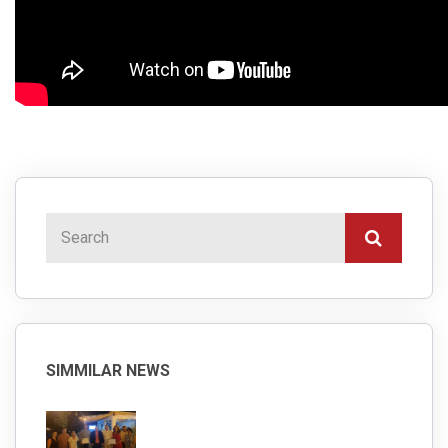
SIMMILAR NEWS