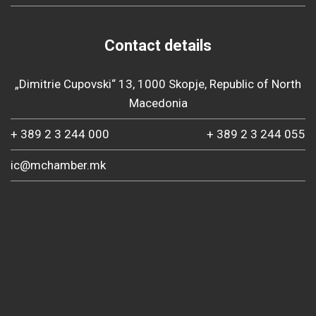
Contact details
„Dimitrie Cupovski“ 13, 1000 Skopje, Republic of North
Macedonia
+ 389 2 3 244 000
+ 389 2 3 244 055
ic@mchamber.mk