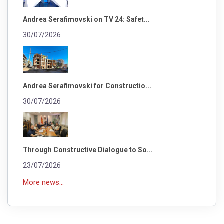
Andrea Serafimovski on TV 24: Safet...
30/07/2026
Andrea Serafimovski for Constructio...
30/07/2026
Through Constructive Dialogue to So...
23/07/2026
More news...