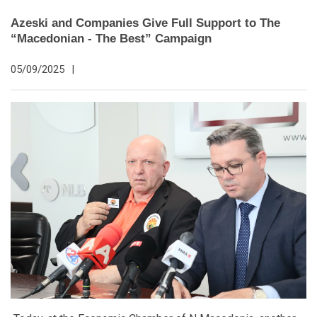
Azeski and Companies Give Full Support to The
“Macedonian - The Best” Campaign
05/09/2025
|