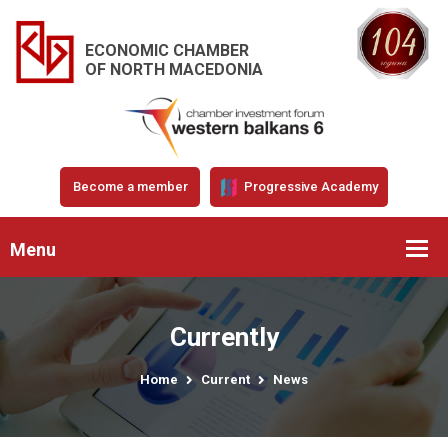
ECONOMIC CHAMBER
OF NORTH MACEDONIA
Become a member
Progressive Academy
Menu
Currently
Home
Current
News