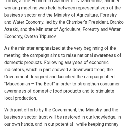
Today, at the Economic Chamber of N Macedonia, another
working meeting was held between representatives of the
business sector and the Ministry of Agriculture, Forestry
and Water Economy, led by the Chamber’s President, Branko
Azeski, and the Minister of Agriculture, Forestry and Water
Economy, Cvetan Tripunov.
As the minister emphasized at the very beginning of the
meeting, the campaign aims to raise national awareness of
domestic products. Following analyses of economic
indicators, which in part showed a downward trend, the
Government designed and launched the campaign titled
“Macedonian – The Best” in order to strengthen consumer
awareness of domestic food products and to stimulate
local production.
With joint efforts by the Government, the Ministry, and the
business sector, trust will be restored in our knowledge, in
our own hands, and in our potential—while keeping money