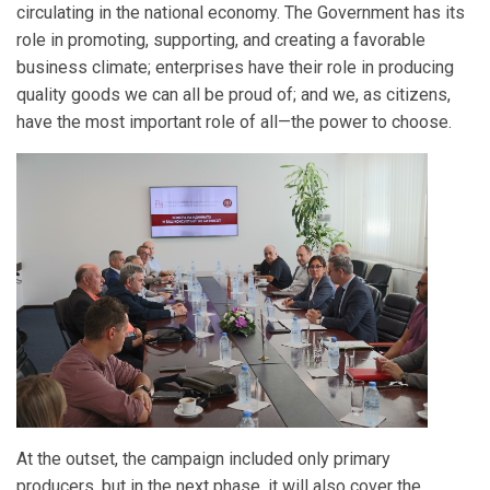
circulating in the national economy. The Government has its
role in promoting, supporting, and creating a favorable
business climate; enterprises have their role in producing
quality goods we can all be proud of; and we, as citizens,
have the most important role of all—the power to choose.
At the outset, the campaign included only primary
producers, but in the next phase, it will also cover the