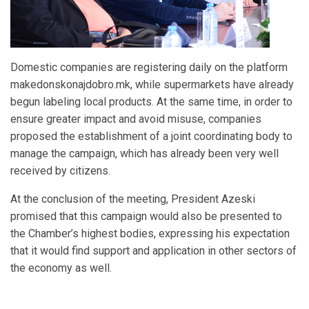
Domestic companies are registering daily on the platform
makedonskonajdobro.mk, while supermarkets have already
begun labeling local products. At the same time, in order to
ensure greater impact and avoid misuse, companies
proposed the establishment of a joint coordinating body to
manage the campaign, which has already been very well
received by citizens.
At the conclusion of the meeting, President Azeski
promised that this campaign would also be presented to
the Chamber’s highest bodies, expressing his expectation
that it would find support and application in other sectors of
the economy as well.