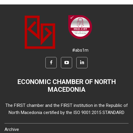
#abs1m
ECONOMIC CHAMBER OF NORTH
MACEDONIA
The FIRST chamber and the FIRST institution in the Republic of
North Macedonia certified by the ISO 9001:2015 STANDARD
Archive