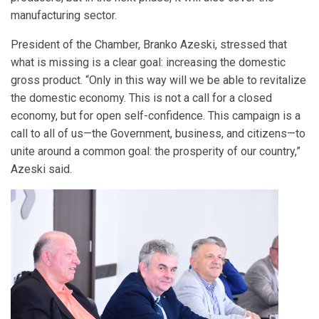
manufacturing sector.
President of the Chamber, Branko Azeski, stressed that
what is missing is a clear goal: increasing the domestic
gross product. “Only in this way will we be able to revitalize
the domestic economy. This is not a call for a closed
economy, but for open self-confidence. This campaign is a
call to all of us—the Government, business, and citizens—to
unite around a common goal: the prosperity of our country,”
Azeski said.