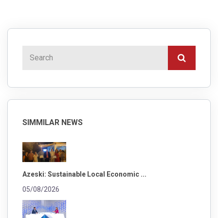
SIMMILAR NEWS
Azeski: Sustainable Local Economic ...
05/08/2026