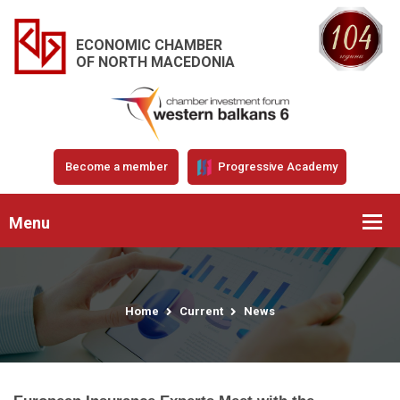
ECONOMIC CHAMBER
OF NORTH MACEDONIA
Become a member
Progressive Academy
Menu
Home
Current
News