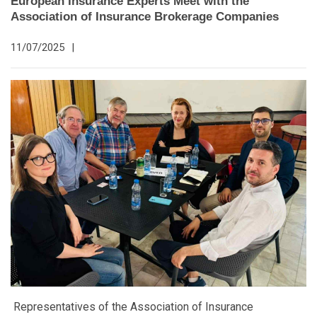
European Insurance Experts Meet with the
Association of Insurance Brokerage Companies
11/07/2025
|
Representatives of the Association of Insurance