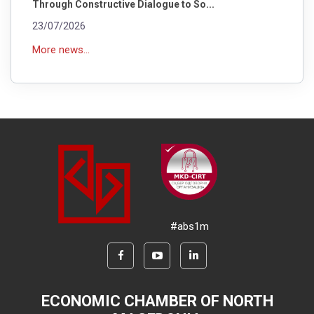
Through Constructive Dialogue to So...
23/07/2026
More news...
#abs1m
ECONOMIC CHAMBER OF NORTH