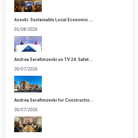
Azeski: Sustainable Local Economic ...
05/08/2026
Andrea Serafimovski on TV 24: Safet...
30/07/2026
Andrea Serafimovski for Constructio...
30/07/2026