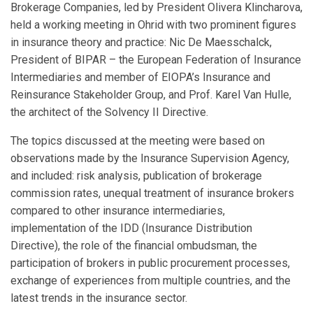
Brokerage Companies, led by President Olivera Klincharova,
held a working meeting in Ohrid with two prominent figures
in insurance theory and practice: Nic De Maesschalck,
President of BIPAR – the European Federation of Insurance
Intermediaries and member of EIOPA’s Insurance and
Reinsurance Stakeholder Group, and Prof. Karel Van Hulle,
the architect of the Solvency II Directive.
The topics discussed at the meeting were based on
observations made by the Insurance Supervision Agency,
and included: risk analysis, publication of brokerage
commission rates, unequal treatment of insurance brokers
compared to other insurance intermediaries,
implementation of the IDD (Insurance Distribution
Directive), the role of the financial ombudsman, the
participation of brokers in public procurement processes,
exchange of experiences from multiple countries, and the
latest trends in the insurance sector.