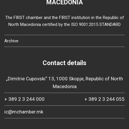
MACEDONIA
The FIRST chamber and the FIRST institution in the Republic of
North Macedonia certified by the ISO 9001:2015 STANDARD
Archive
Contact details
„Dimitrie Cupovski“ 13, 1000 Skopje, Republic of North
Macedonia
+ 389 2 3 244 000
+ 389 2 3 244 055
ic@mchamber.mk