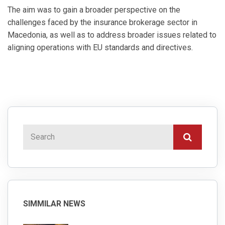
The aim was to gain a broader perspective on the
challenges faced by the insurance brokerage sector in
Macedonia, as well as to address broader issues related to
aligning operations with EU standards and directives.
SIMMILAR NEWS