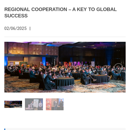
REGIONAL COOPERATION – A KEY TO GLOBAL
SUCCESS
02/06/2025
|