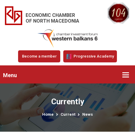
ECONOMIC CHAMBER
OF NORTH MACEDONIA
Become a member
Progressive Academy
Menu
Currently
Home
Current
News