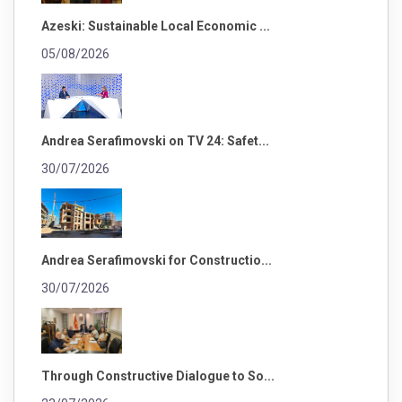
Azeski: Sustainable Local Economic ...
05/08/2026
Andrea Serafimovski on TV 24: Safet...
30/07/2026
Andrea Serafimovski for Constructio...
30/07/2026
Through Constructive Dialogue to So...