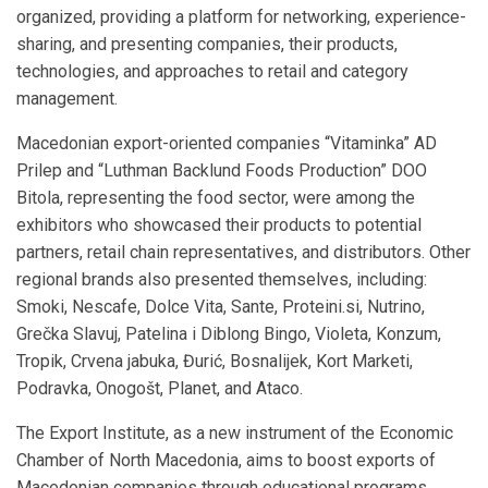
organized, providing a platform for networking, experience-
sharing, and presenting companies, their products,
technologies, and approaches to retail and category
management.
Macedonian export-oriented companies “Vitaminka” AD
Prilep and “Luthman Backlund Foods Production” DOO
Bitola, representing the food sector, were among the
exhibitors who showcased their products to potential
partners, retail chain representatives, and distributors. Other
regional brands also presented themselves, including:
Smoki, Nescafe, Dolce Vita, Sante, Proteini.si, Nutrino,
Grečka Slavuj, Patelina i Diblong Bingo, Violeta, Konzum,
Tropik, Crvena jabuka, Đurić, Bosnalijek, Kort Marketi,
Podravka, Onogošt, Planet, and Ataco.
The Export Institute, as a new instrument of the Economic
Chamber of North Macedonia, aims to boost exports of
Macedonian companies through educational programs,