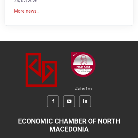
23/07/2026
More news...
#abs1m
ECONOMIC CHAMBER OF NORTH
MACEDONIA