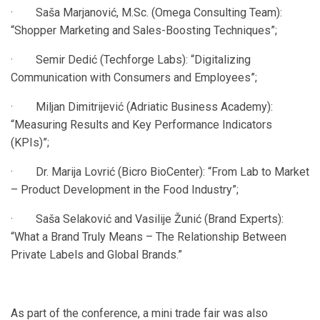
· Saša Marjanović, M.Sc. (Omega Consulting Team):
“Shopper Marketing and Sales-Boosting Techniques”;
· Semir Dedić (Techforge Labs): “Digitalizing
Communication with Consumers and Employees”;
· Miljan Dimitrijević (Adriatic Business Academy):
“Measuring Results and Key Performance Indicators
(KPIs)”;
· Dr. Marija Lovrić (Bicro BioCenter): “From Lab to Market
– Product Development in the Food Industry”;
· Saša Selaković and Vasilije Žunić (Brand Experts):
“What a Brand Truly Means – The Relationship Between
Private Labels and Global Brands.”
As part of the conference, a mini trade fair was also