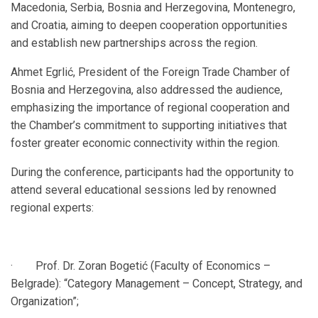
Macedonia, Serbia, Bosnia and Herzegovina, Montenegro,
and Croatia, aiming to deepen cooperation opportunities
and establish new partnerships across the region.
Ahmet Egrlić, President of the Foreign Trade Chamber of
Bosnia and Herzegovina, also addressed the audience,
emphasizing the importance of regional cooperation and
the Chamber’s commitment to supporting initiatives that
foster greater economic connectivity within the region.
During the conference, participants had the opportunity to
attend several educational sessions led by renowned
regional experts:
· Prof. Dr. Zoran Bogetić (Faculty of Economics –
Belgrade): “Category Management – Concept, Strategy, and
Organization”;