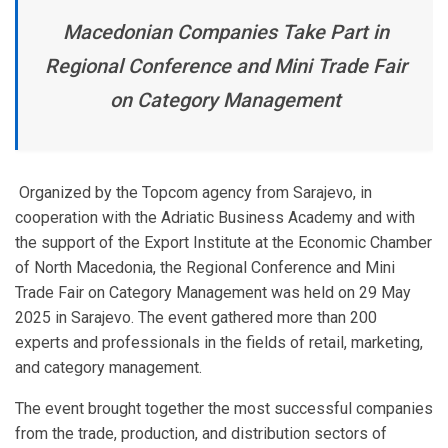
Macedonian Companies Take Part in
Regional Conference and Mini Trade Fair
on Category Management
Organized by the Topcom agency from Sarajevo, in
cooperation with the Adriatic Business Academy and with
the support of the Export Institute at the Economic Chamber
of North Macedonia, the Regional Conference and Mini
Trade Fair on Category Management was held on 29 May
2025 in Sarajevo. The event gathered more than 200
experts and professionals in the fields of retail, marketing,
and category management.
The event brought together the most successful companies
from the trade, production, and distribution sectors of