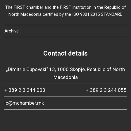
The FIRST chamber and the FIRST institution in the Republic of
North Macedonia certified by the ISO 9001:2015 STANDARD
Archive
Contact details
„Dimitrie Cupovski“ 13, 1000 Skopje, Republic of North
Macedonia
+ 389 2 3 244 000
+ 389 2 3 244 055
ic@mchamber.mk