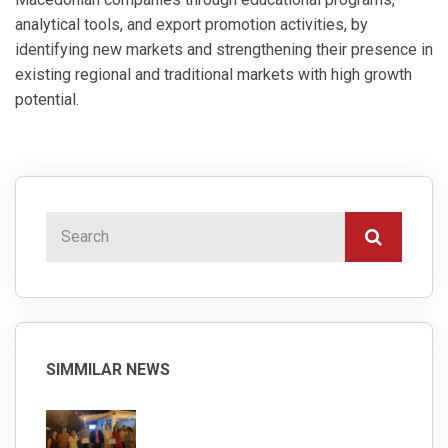
analytical tools, and export promotion activities, by
identifying new markets and strengthening their presence in
existing regional and traditional markets with high growth
potential.
SIMMILAR NEWS