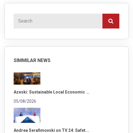
SIMMILAR NEWS
Azeski: Sustainable Local Economic ...
05/08/2026
Andrea Serafimovski on TV 24: Safet...