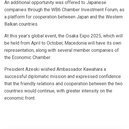
An additional opportunity was offered to Japanese
companies through the WB6 Chamber Investment Forum, as
a platform for cooperation between Japan and the Western
Balkan countries.
At this year’s global event, the Osaka Expo 2025, which will
be held from April to October, Macedonia will have its own
representation, along with several member companies of
the Economic Chamber.
President Azeski wished Ambassador Kawahara a
successful diplomatic mission and expressed confidence
that the friendly relations and cooperation between the two
countries would continue, with greater intensity on the
economic front.