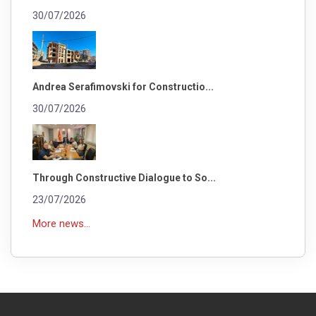
30/07/2026
Andrea Serafimovski for Constructio...
30/07/2026
Through Constructive Dialogue to So...
23/07/2026
More news...