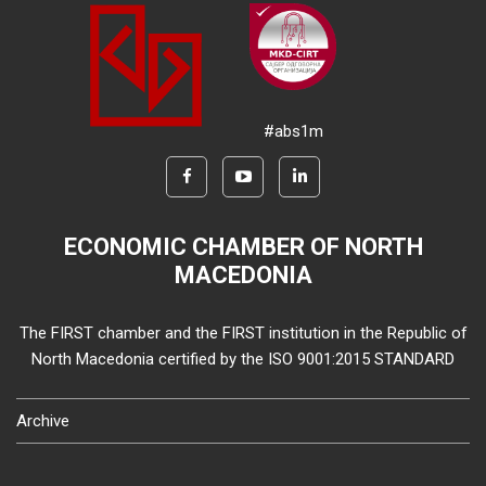
#abs1m
ECONOMIC CHAMBER OF NORTH
MACEDONIA
The FIRST chamber and the FIRST institution in the Republic of
North Macedonia certified by the ISO 9001:2015 STANDARD
Archive