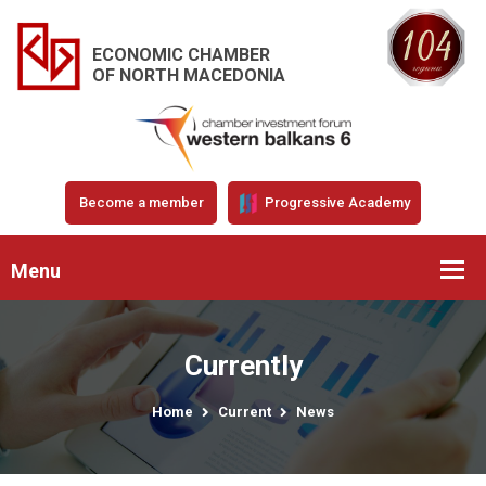
ECONOMIC CHAMBER
OF NORTH MACEDONIA
Become a member
Progressive Academy
Menu
Currently
Home
Current
News