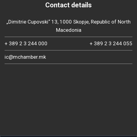
Contact details
„Dimitrie Cupovski“ 13, 1000 Skopje, Republic of North
Macedonia
+ 389 2 3 244 000
+ 389 2 3 244 055
ic@mchamber.mk