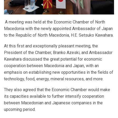
A meeting was held at the Economic Chamber of North
Macedonia with the newly appointed Ambassador of Japan
to the Republic of North Macedonia, H.E. Setsuko Kawahara.
At this first and exceptionally pleasant meeting, the
President of the Chamber, Branko Azeski, and Ambassador
Kawahara discussed the great potential for economic
cooperation between Macedonia and Japan, with an
emphasis on establishing new opportunities in the fields of
technology, food, energy, mineral resources, and more.
They also agreed that the Economic Chamber would make
its capacities available to further intensify cooperation
between Macedonian and Japanese companies in the
upcoming period.