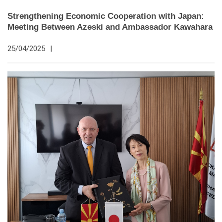
Strengthening Economic Cooperation with Japan:
Meeting Between Azeski and Ambassador Kawahara
25/04/2025
|