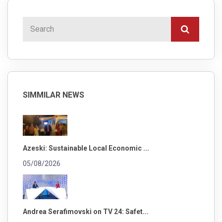
SIMMILAR NEWS
Azeski: Sustainable Local Economic ...
05/08/2026
Andrea Serafimovski on TV 24: Safet...