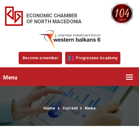
ECONOMIC CHAMBER
OF NORTH MACEDONIA
Become a member
Progressive Academy
Menu
Home
Current
News