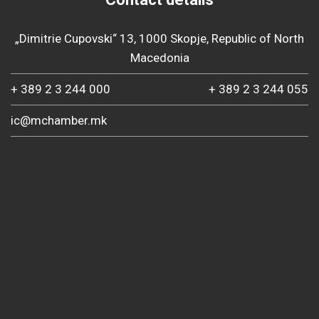
„Dimitrie Cupovski“ 13, 1000 Skopje, Republic of North
Macedonia
+ 389 2 3 244 000
+ 389 2 3 244 055
ic@mchamber.mk