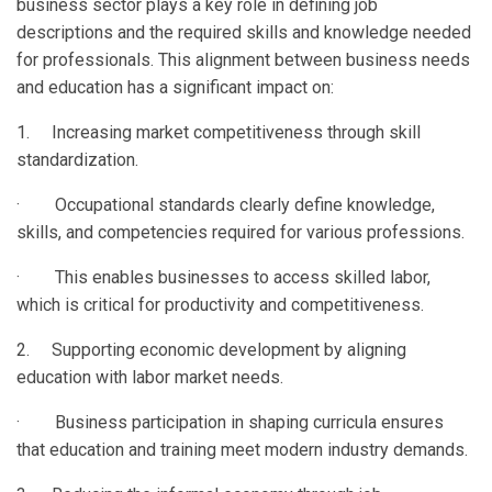
business sector plays a key role in defining job
descriptions and the required skills and knowledge needed
for professionals. This alignment between business needs
and education has a significant impact on:
1. Increasing market competitiveness through skill
standardization.
· Occupational standards clearly define knowledge,
skills, and competencies required for various professions.
· This enables businesses to access skilled labor,
which is critical for productivity and competitiveness.
2. Supporting economic development by aligning
education with labor market needs.
· Business participation in shaping curricula ensures
that education and training meet modern industry demands.