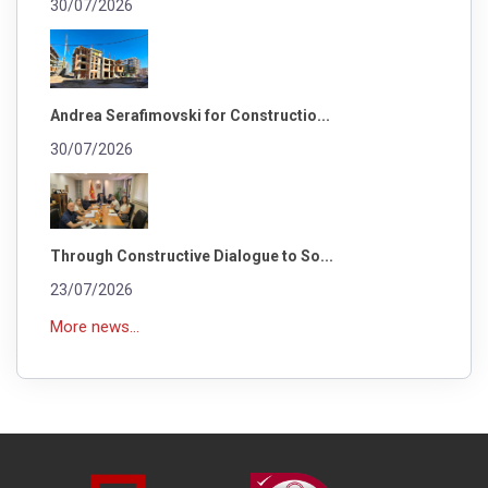
30/07/2026
Andrea Serafimovski for Constructio...
30/07/2026
Through Constructive Dialogue to So...
23/07/2026
More news...