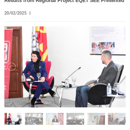
Results from Regional Project EQET SEE Presented
20/02/2025
|