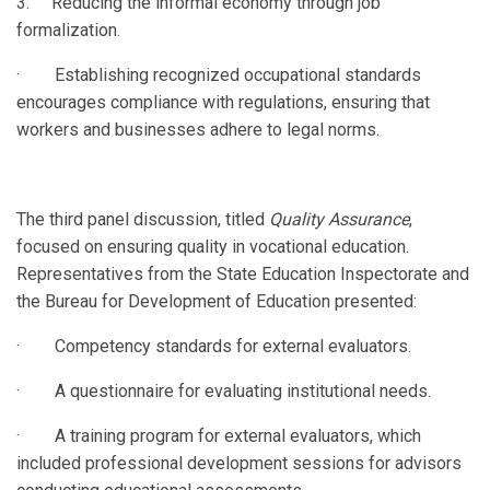
3. Reducing the informal economy through job
formalization.
· Establishing recognized occupational standards
encourages compliance with regulations, ensuring that
workers and businesses adhere to legal norms.
The third panel discussion, titled
Quality Assurance
,
focused on ensuring quality in vocational education.
Representatives from the State Education Inspectorate and
the Bureau for Development of Education presented:
· Competency standards for external evaluators.
· A questionnaire for evaluating institutional needs.
· A training program for external evaluators, which
included professional development sessions for advisors