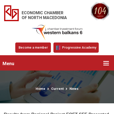
ECONOMIC CHAMBER
OF NORTH MACEDONIA
Become a member
Progressive Academy
Menu
Home
Current
News