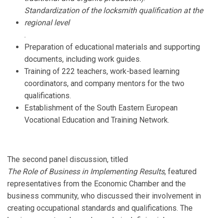
Standardization of the locksmith qualification at the
regional level
.
Preparation of educational materials and supporting
documents, including work guides.
Training of 222 teachers, work-based learning
coordinators, and company mentors for the two
qualifications.
Establishment of the South Eastern European
Vocational Education and Training Network.
The second panel discussion, titled
The Role of Business in Implementing Results
, featured
representatives from the Economic Chamber and the
business community, who discussed their involvement in
creating occupational standards and qualifications. The