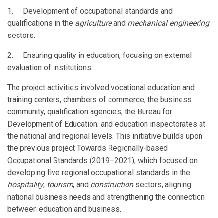
1. Development of occupational standards and
qualifications in the
agriculture
and
mechanical engineering
sectors.
2. Ensuring quality in education, focusing on external
evaluation of institutions.
The project activities involved vocational education and
training centers, chambers of commerce, the business
community, qualification agencies, the Bureau for
Development of Education, and education inspectorates at
the national and regional levels. This initiative builds upon
the previous project Towards Regionally-based
Occupational Standards (2019–2021), which focused on
developing five regional occupational standards in the
hospitality
,
tourism
, and
construction
sectors, aligning
national business needs and strengthening the connection
between education and business.