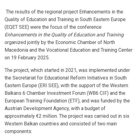
The results of the regional project Enhancements in the
Quality of Education and Training in South Eastern Europe
(EQET SEE) were the focus of the conference
Enhancements in the Quality of Education and Training
organized jointly by the Economic Chamber of North
Macedonia and the Vocational Education and Training Center
on 19 February 2025.
The project, which started in 2021, was implemented under
the Secretariat for Educational Reform Initiatives in South
Eastern Europe (ERI SEE), with the support of the Western
Balkans 6 Chamber Investment Forum (WB6 CIF) and the
European Training Foundation (ETF), and was funded by the
Austrian Development Agency, with a budget of
approximately €2 million. The project was carried out in six
Western Balkan countries and consisted of two main
components: