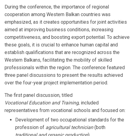
During the conference, the importance of regional
cooperation among Western Balkan countries was
emphasized, as it creates opportunities for joint activities
aimed at improving business conditions, increasing
competitiveness, and boosting export potential. To achieve
these goals, it is crucial to enhance human capital and
establish qualifications that are recognized across the
Western Balkans, facilitating the mobility of skilled
professionals within the region. The conference featured
three panel discussions to present the results achieved
over the four-year project implementation period.
The first panel discussion, titled
Vocational Education and Training
, included
representatives from vocational schools and focused on:
Development of two occupational standards for the
profession of
agricultural technician
(both
traditional and organic production
).