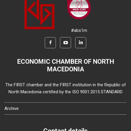
#abs1m
ECONOMIC CHAMBER OF NORTH
MACEDONIA
The FIRST chamber and the FIRST institution in the Republic of
North Macedonia certified by the ISO 9001:2015 STANDARD
Archive
Contact details