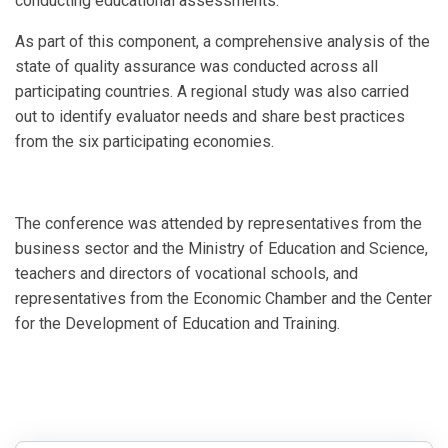
conducting educational assessments.
As part of this component, a comprehensive analysis of the
state of quality assurance was conducted across all
participating countries. A regional study was also carried
out to identify evaluator needs and share best practices
from the six participating economies.
The conference was attended by representatives from the
business sector and the Ministry of Education and Science,
teachers and directors of vocational schools, and
representatives from the Economic Chamber and the Center
for the Development of Education and Training.