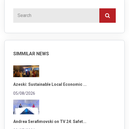
SIMMILAR NEWS
Azeski: Sustainable Local Economic ...
05/08/2026
Andrea Serafimovski on TV 24: Safet...