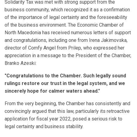
Solidarity Tax was met with strong support from the
business community, which recognized it as a confirmation
of the importance of legal certainty and the foreseeability
of the business environment. The Economic Chamber of
North Macedonia has received numerous letters of support
and congratulations, including one from Irena Jakimovska,
director of Comfy Angel from Prilep, who expressed her
appreciation in a message to the President of the Chamber,
Branko Azeski:
"Congratulations to the Chamber. Such legally sound
rulings restore our trust in the legal system, and we
sincerely hope for calmer waters ahead."
From the very beginning, the Chamber has consistently and
convincingly argued that this law, particularly its retroactive
application for fiscal year 2022, posed a serious risk to
legal certainty and business stability.