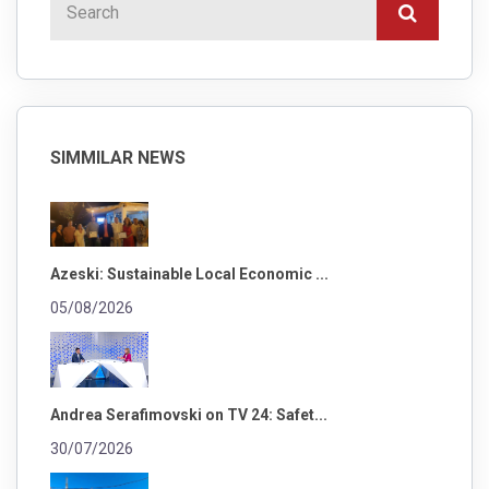
SIMMILAR NEWS
Azeski: Sustainable Local Economic ...
05/08/2026
Andrea Serafimovski on TV 24: Safet...
30/07/2026