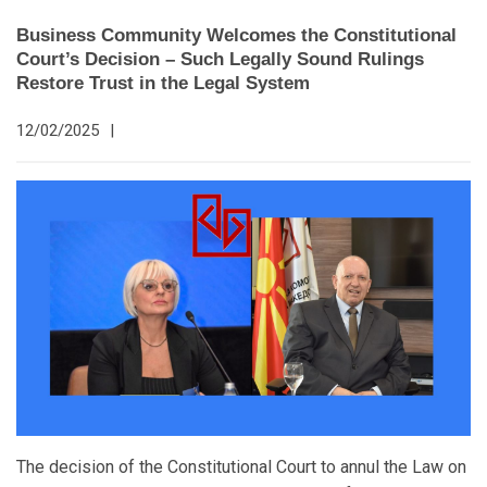
Business Community Welcomes the Constitutional
Court’s Decision – Such Legally Sound Rulings
Restore Trust in the Legal System
12/02/2025
|
The decision of the Constitutional Court to annul the Law on