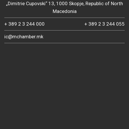
„Dimitrie Cupovski“ 13, 1000 Skopje, Republic of North
Macedonia
+ 389 2 3 244 000
+ 389 2 3 244 055
ic@mchamber.mk