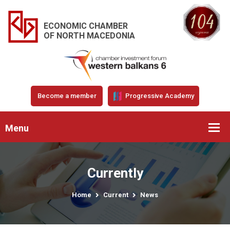
ECONOMIC CHAMBER
OF NORTH MACEDONIA
Become a member
Progressive Academy
Menu
Currently
Home
Current
News