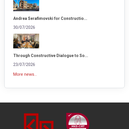
Andrea Serafimovski for Constructio...
30/07/2026
Through Constructive Dialogue to So...
23/07/2026
More news...