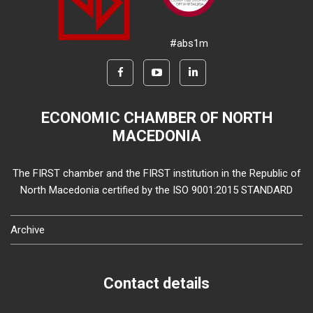
#abs1m
ECONOMIC CHAMBER OF NORTH
MACEDONIA
The FIRST chamber and the FIRST institution in the Republic of
North Macedonia certified by the ISO 9001:2015 STANDARD
Archive
Contact details