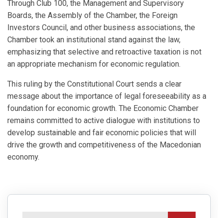
Through Club 100, the Management and Supervisory
Boards, the Assembly of the Chamber, the Foreign
Investors Council, and other business associations, the
Chamber took an institutional stand against the law,
emphasizing that selective and retroactive taxation is not
an appropriate mechanism for economic regulation.
This ruling by the Constitutional Court sends a clear
message about the importance of legal foreseeability as a
foundation for economic growth. The Economic Chamber
remains committed to active dialogue with institutions to
develop sustainable and fair economic policies that will
drive the growth and competitiveness of the Macedonian
economy.