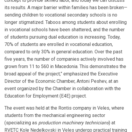
concept to provide skilled labor, and today we can discuss
its results. A major barrier within families has been broken—
sending children to vocational secondary schools is no
longer stigmatized. Taboos among students about enrolling
in vocational schools have been shattered, and the number
of students pursuing dual education is increasing. Today,
70% of students are enrolled in vocational education,
compared to only 30% in general education. Over the past
five years, the number of companies actively involved has
grown from 11 to 560 in Macedonia. This demonstrates the
broad appeal of the project,” emphasized the Executive
Director of the Economic Chamber, Antoni Peshev, at an
event organized by the Chamber in collaboration with the
Education for Employment (E4E) project.
The event was held at the Rontis company in Veles, where
students from the mechanical engineering sector
(specializing as
production machinery technicians
) at
RVETC Kole Nedelkovski in Veles undergo practical training