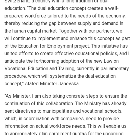
Switzerland, a country with a long tradition of dual
education. “The dual education concept creates a well-
prepared workforce tailored to the needs of the economy,
thereby reducing the gap between supply and demand in
the human capital market. Together with our partners, we
will continue to implement and enhance this concept as part
of the Education for Employment project. This initiative has
united efforts to create effective educational policies, and I
anticipate the forthcoming adoption of the new Law on
Vocational Education and Training, currently in parliamentary
procedure, which will systematize the dual education
concept,” stated Minister Janevska.
“As Minister, I am also taking concrete steps to ensure the
continuation of this collaboration. The Ministry has already
sent directives to municipalities and vocational schools,
which, in coordination with companies, need to provide
information on actual workforce needs. This will enable us
to appropriately plan enrollment quotas for the upcoming