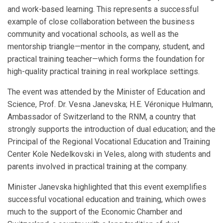
and work-based learning. This represents a successful
example of close collaboration between the business
community and vocational schools, as well as the
mentorship triangle—mentor in the company, student, and
practical training teacher—which forms the foundation for
high-quality practical training in real workplace settings.
The event was attended by the Minister of Education and
Science, Prof. Dr. Vesna Janevska; H.E. Véronique Hulmann,
Ambassador of Switzerland to the RNM, a country that
strongly supports the introduction of dual education; and the
Principal of the Regional Vocational Education and Training
Center Kole Nedelkovski in Veles, along with students and
parents involved in practical training at the company.
Minister Janevska highlighted that this event exemplifies
successful vocational education and training, which owes
much to the support of the Economic Chamber and