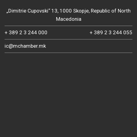
„Dimitrie Cupovski“ 13, 1000 Skopje, Republic of North
Macedonia
+ 389 2 3 244 000
+ 389 2 3 244 055
ic@mchamber.mk