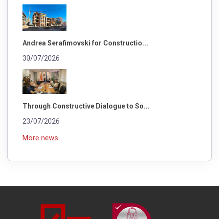
Andrea Serafimovski for Constructio...
30/07/2026
Through Constructive Dialogue to So...
23/07/2026
More news...