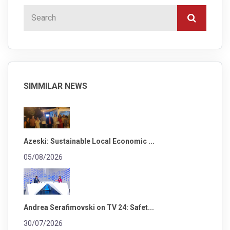
SIMMILAR NEWS
Azeski: Sustainable Local Economic ...
05/08/2026
Andrea Serafimovski on TV 24: Safet...
30/07/2026