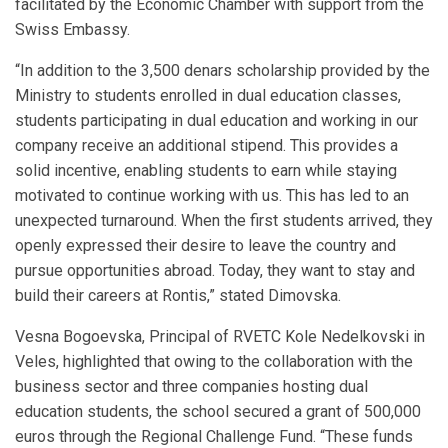
facilitated by the Economic Chamber with support from the
Swiss Embassy.
“In addition to the 3,500 denars scholarship provided by the
Ministry to students enrolled in dual education classes,
students participating in dual education and working in our
company receive an additional stipend. This provides a
solid incentive, enabling students to earn while staying
motivated to continue working with us. This has led to an
unexpected turnaround. When the first students arrived, they
openly expressed their desire to leave the country and
pursue opportunities abroad. Today, they want to stay and
build their careers at Rontis,” stated Dimovska.
Vesna Bogoevska, Principal of RVETC Kole Nedelkovski in
Veles, highlighted that owing to the collaboration with the
business sector and three companies hosting dual
education students, the school secured a grant of 500,000
euros through the Regional Challenge Fund. “These funds