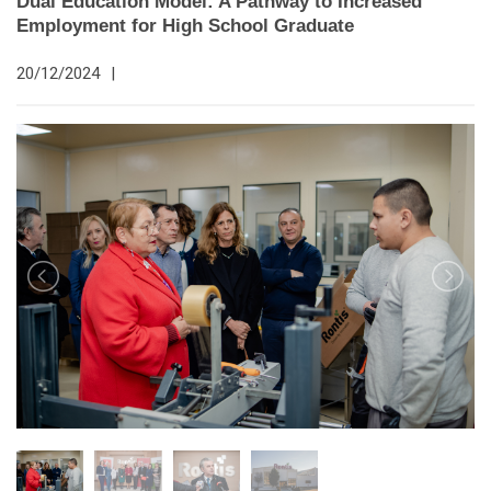
Dual Education Model: A Pathway to Increased
Employment for High School Graduate
20/12/2024
|