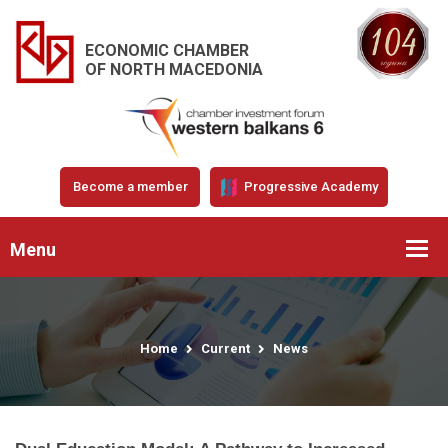
ECONOMIC CHAMBER
OF NORTH MACEDONIA
Become a member
Progressive Academy
Menu
Home
Current
News