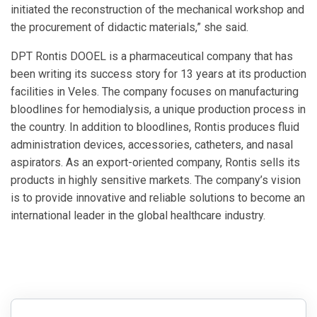
initiated the reconstruction of the mechanical workshop and
the procurement of didactic materials,” she said.
DPT Rontis DOOEL is a pharmaceutical company that has
been writing its success story for 13 years at its production
facilities in Veles. The company focuses on manufacturing
bloodlines for hemodialysis, a unique production process in
the country. In addition to bloodlines, Rontis produces fluid
administration devices, accessories, catheters, and nasal
aspirators. As an export-oriented company, Rontis sells its
products in highly sensitive markets. The company’s vision
is to provide innovative and reliable solutions to become an
international leader in the global healthcare industry.