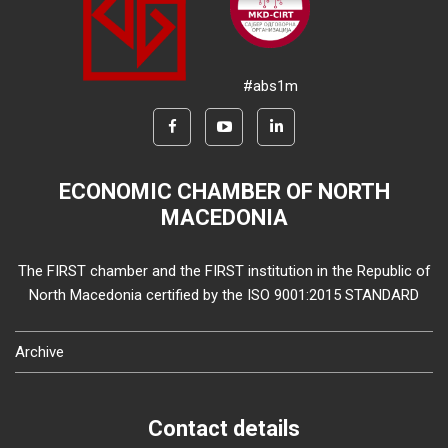
#abs1m
ECONOMIC CHAMBER OF NORTH
MACEDONIA
The FIRST chamber and the FIRST institution in the Republic of
North Macedonia certified by the ISO 9001:2015 STANDARD
Archive
Contact details