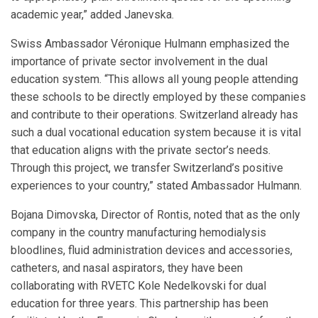
academic year,” added Janevska.
Swiss Ambassador Véronique Hulmann emphasized the
importance of private sector involvement in the dual
education system. “This allows all young people attending
these schools to be directly employed by these companies
and contribute to their operations. Switzerland already has
such a dual vocational education system because it is vital
that education aligns with the private sector’s needs.
Through this project, we transfer Switzerland’s positive
experiences to your country,” stated Ambassador Hulmann.
Bojana Dimovska, Director of Rontis, noted that as the only
company in the country manufacturing hemodialysis
bloodlines, fluid administration devices and accessories,
catheters, and nasal aspirators, they have been
collaborating with RVETC Kole Nedelkovski for dual
education for three years. This partnership has been