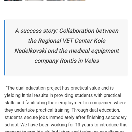
A success story: Collaboration between
the Regional VET Center Kole
Nedelkovski and the medical equipment
company Rontis in Veles
“The dual education project has practical value and is
yielding initial results in providing students with practical
skills and facilitating their employment in companies where
they undertake practical training. Through dual education,
students secure jobs immediately after finishing secondary
school. We have been working for 13 years to introduce this