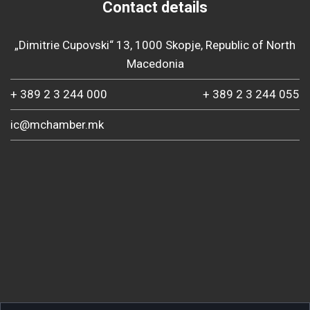
Contact details
„Dimitrie Cupovski“ 13, 1000 Skopje, Republic of North
Macedonia
+ 389 2 3 244 000
+ 389 2 3 244 055
ic@mchamber.mk