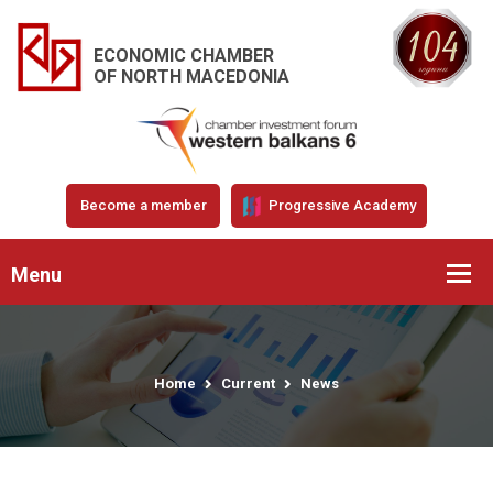
ECONOMIC CHAMBER
OF NORTH MACEDONIA
Become a member
Progressive Academy
Menu
Home
Current
News