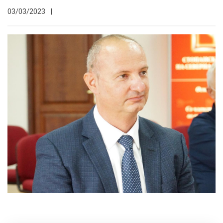
03/03/2023
|