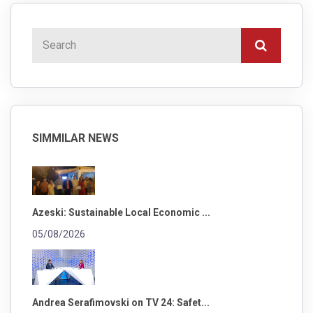
SIMMILAR NEWS
Azeski: Sustainable Local Economic ...
05/08/2026
Andrea Serafimovski on TV 24: Safet...