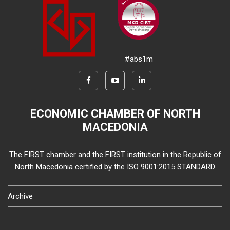
#abs1m
ECONOMIC CHAMBER OF NORTH
MACEDONIA
The FIRST chamber and the FIRST institution in the Republic of
North Macedonia certified by the ISO 9001:2015 STANDARD
Archive