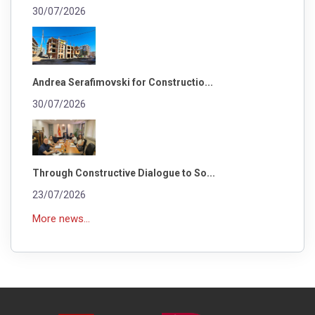
30/07/2026
Andrea Serafimovski for Constructio...
30/07/2026
Through Constructive Dialogue to So...
23/07/2026
More news...