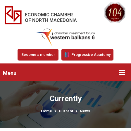
ECONOMIC CHAMBER
OF NORTH MACEDONIA
Become a member
Progressive Academy
Menu
Currently
Home
Current
News