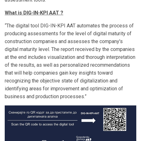
What is DIG-IN-KPI AAT ?
“The digital tool DIG-IN-KPI AAT automates the process of
producing assessments for the level of digital maturity of
construction companies and assesses the company's
digital maturity level. The report received by the companies
at the end includes visualization and thorough interpretation
of the results, as well as personalized recommendations
that will help companies gain key insights toward
recognizing the objective state of digitalization and
identifying areas for improvement and optimization of
business and production processes.”