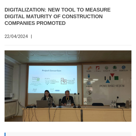
DIGITALIZATION: NEW TOOL TO MEASURE
DIGITAL MATURITY OF CONSTRUCTION
COMPANIES PROMOTED
22/04/2024
|