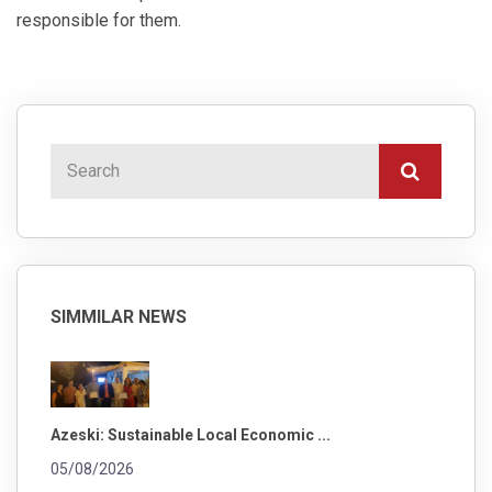
responsible for them.
SIMMILAR NEWS
Azeski: Sustainable Local Economic ...
05/08/2026