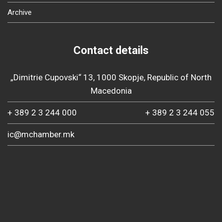
Archive
Contact details
„Dimitrie Cupovski“ 13, 1000 Skopje, Republic of North
Macedonia
+ 389 2 3 244 000
+ 389 2 3 244 055
ic@mchamber.mk