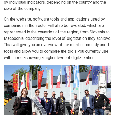
by individual indicators, depending on the country and the
size of the company.
On the website, software tools and applications used by
companies in the sector will also be revealed, which are
represented in the countries of the region, from Slovenia to
Macedonia, describing the level of digitization they achieve.
This will give you an overview of the most commonly used
tools and allow you to compare the tools you currently use
with those achieving a higher level of digitalization.