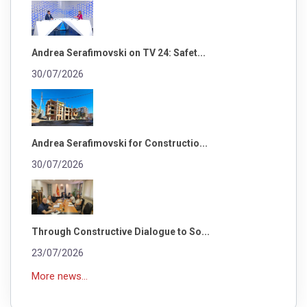
Andrea Serafimovski on TV 24: Safet...
30/07/2026
Andrea Serafimovski for Constructio...
30/07/2026
Through Constructive Dialogue to So...
23/07/2026
More news...