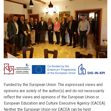
Funded by the European Union. The expressed views and
opinions are solely of the author(s) and do not necessarily
reflect the views and opinions of the European Union or
European Education and Culture Executive Agency (EACEA).
Neither the European Union nor EACEA can be held