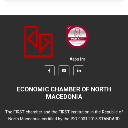
#abs1m
ECONOMIC CHAMBER OF NORTH
MACEDONIA
The FIRST chamber and the FIRST institution in the Republic of
North Macedonia certified by the ISO 9001:2015 STANDARD