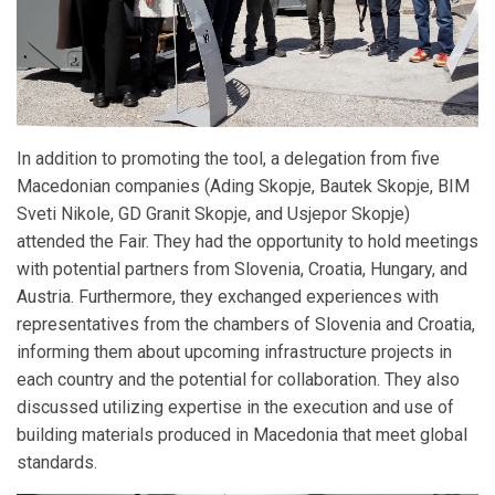
In addition to promoting the tool, a delegation from five
Macedonian companies (Ading Skopje, Bautek Skopje, BIM
Sveti Nikole, GD Granit Skopje, and Usjepor Skopje)
attended the Fair. They had the opportunity to hold meetings
with potential partners from Slovenia, Croatia, Hungary, and
Austria. Furthermore, they exchanged experiences with
representatives from the chambers of Slovenia and Croatia,
informing them about upcoming infrastructure projects in
each country and the potential for collaboration. They also
discussed utilizing expertise in the execution and use of
building materials produced in Macedonia that meet global
standards.