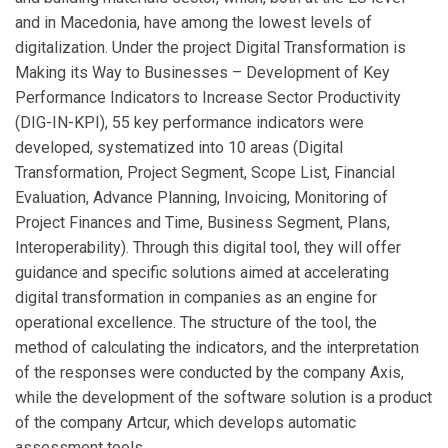
and in Macedonia, have among the lowest levels of
digitalization. Under the project Digital Transformation is
Making its Way to Businesses – Development of Key
Performance Indicators to Increase Sector Productivity
(DIG-IN-KPI), 55 key performance indicators were
developed, systematized into 10 areas (Digital
Transformation, Project Segment, Scope List, Financial
Evaluation, Advance Planning, Invoicing, Monitoring of
Project Finances and Time, Business Segment, Plans,
Interoperability). Through this digital tool, they will offer
guidance and specific solutions aimed at accelerating
digital transformation in companies as an engine for
operational excellence. The structure of the tool, the
method of calculating the indicators, and the interpretation
of the responses were conducted by the company Axis,
while the development of the software solution is a product
of the company Artcur, which develops automatic
assessment tools.