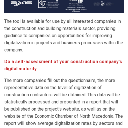
The tool is available for use by all interested companies in
the construction and building materials sector, providing
guidance to companies on opportunities for improving
digitalization in projects and business processes within the
company.
Do a self-assessment of your construction company's
digital maturity
The more companies fill out the questionnaire, the more
representative data on the level of digitization of
construction contractors will be obtained. This data will be
statistically processed and presented in a report that will
be published on the project's website, as well as on the
website of the Economic Chamber of North Macedonia. The
report will show average digitalization rates by sectors and