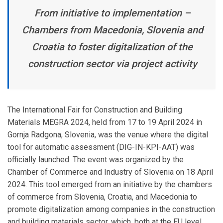
From initiative to implementation –
Chambers from Macedonia, Slovenia and
Croatia to foster digitalization of the
construction sector via project activity
The International Fair for Construction and Building
Materials MEGRA 2024, held from 17 to 19 April 2024 in
Gornja Radgona, Slovenia, was the venue where the digital
tool for automatic assessment (DIG-IN-KPI-AAT) was
officially launched. The event was organized by the
Chamber of Commerce and Industry of Slovenia on 18 April
2024. This tool emerged from an initiative by the chambers
of commerce from Slovenia, Croatia, and Macedonia to
promote digitalization among companies in the construction
and building materials sector, which, both at the EU level