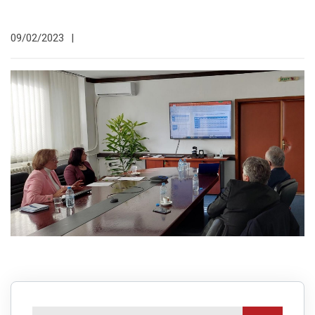
09/02/2023
|