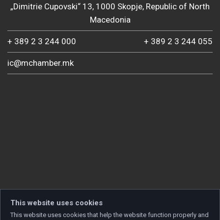
„Dimitrie Cupovski“ 13, 1000 Skopje, Republic of North
Macedonia
+ 389 2 3 244 000
+ 389 2 3 244 055
ic@mchamber.mk
This website uses cookies
This website uses cookies that help the website function properly and