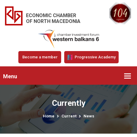
ECONOMIC CHAMBER
OF NORTH MACEDONIA
Become a member
Progressive Academy
Menu
Currently
Home
Current
News