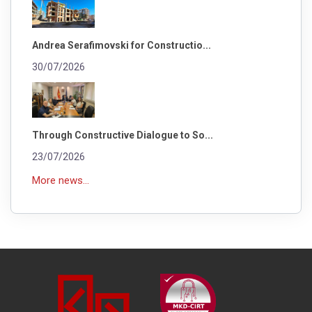
Andrea Serafimovski for Constructio...
30/07/2026
Through Constructive Dialogue to So...
23/07/2026
More news...