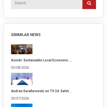
SIMMILAR NEWS
Azeski: Sustainable Local Economic ...
05/08/2026
Andrea Serafimovski on TV 24: Safet...
30/07/2026