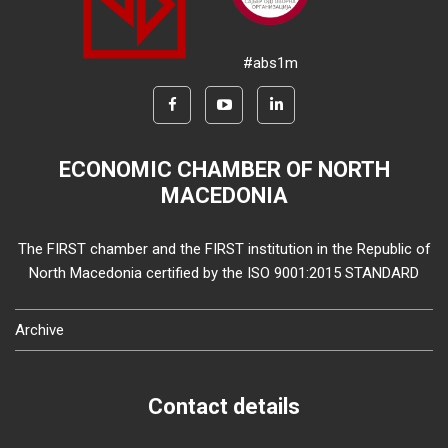
#abs1m
ECONOMIC CHAMBER OF NORTH
MACEDONIA
The FIRST chamber and the FIRST institution in the Republic of
North Macedonia certified by the ISO 9001:2015 STANDARD
Archive
Contact details