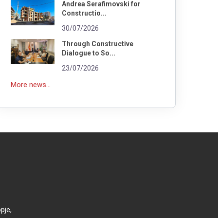
Andrea Serafimovski for
Constructio...
30/07/2026
Through Constructive
Dialogue to So...
23/07/2026
More news...
pje,