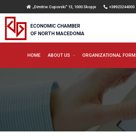
„Dimitrie Cupovski“ 13, 1000 Skopje
+38923244000
ECONOMIC CHAMBER
OF NORTH MACEDONIA
HOME
ABOUT US
ORGANIZATIONAL FOR