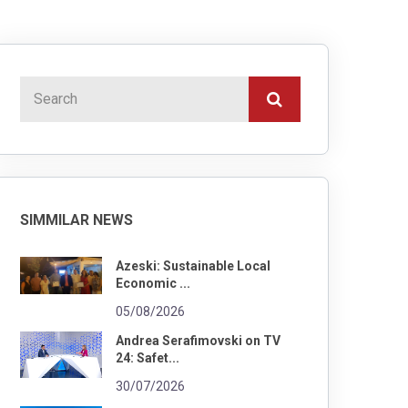
SIMMILAR NEWS
Azeski: Sustainable Local
Economic ...
05/08/2026
Andrea Serafimovski on TV
24: Safet...
30/07/2026