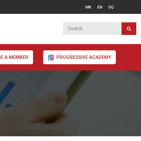
MK
EN
SQ
E A MEMBER
PROGRESSIVE ACADEMY