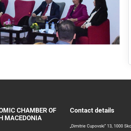
OMIC CHAMBER OF
Contact details
H MACEDONIA
„Dimitrie Cupovski“ 13, 1000 Sko