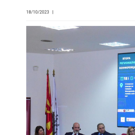
18/10/2023
|