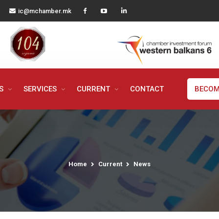
ic@mchamber.mk
MS
SERVICES
CURRENT
CONTACT
BECOM
Home
Current
News