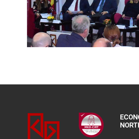
ECON
NORT