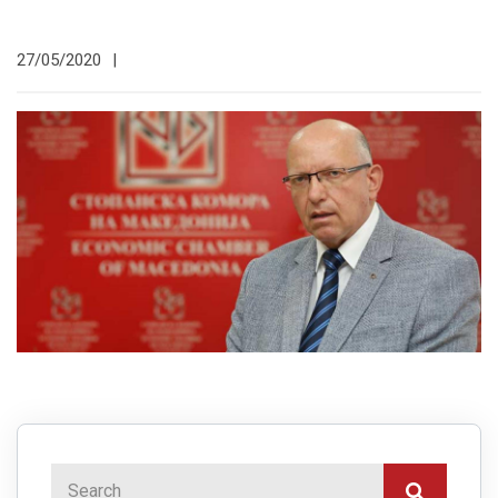
27/05/2020
|