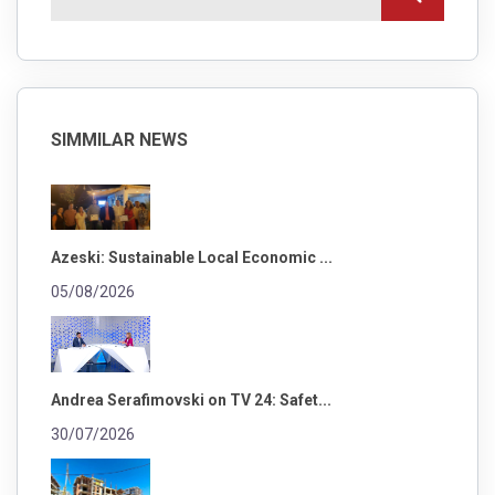
SIMMILAR NEWS
Azeski: Sustainable Local Economic ...
05/08/2026
Andrea Serafimovski on TV 24: Safet...
30/07/2026