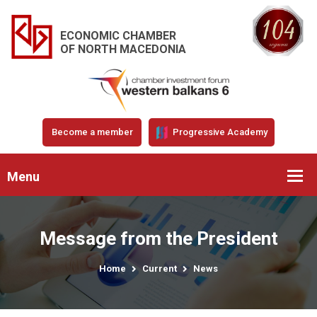
ECONOMIC CHAMBER
OF NORTH MACEDONIA
Become a member
Progressive Academy
Menu
Message from the President
Home
Current
News