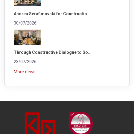
Andrea Serafimovski for Constructio...
30/07/2026
Through Constructive Dialogue to So...
23/07/2026
More news...