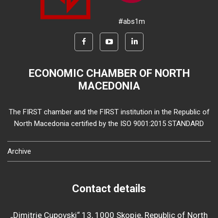
#abs1m
ECONOMIC CHAMBER OF NORTH
MACEDONIA
The FIRST chamber and the FIRST institution in the Republic of
North Macedonia certified by the ISO 9001:2015 STANDARD
Archive
Contact details
„Dimitrie Cupovski“ 13, 1000 Skopje, Republic of North