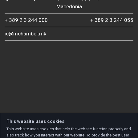
Macedonia
+ 389 2 3 244 000
+ 389 2 3 244 055
ic@mchamber.mk
This website uses cookies
This website uses cookies that help the website function properly and
also track how you interact with our website. To provide the best user