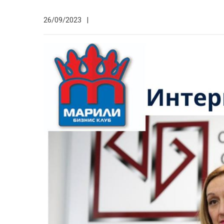
26/09/2023
|