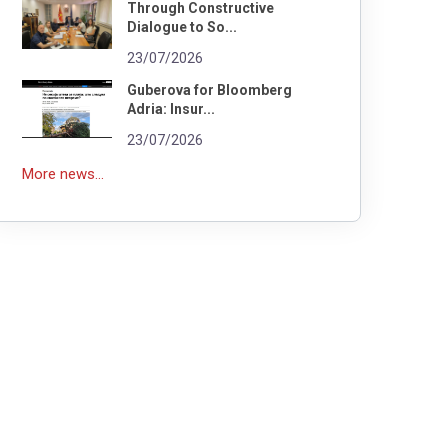
Through Constructive
Dialogue to So...
23/07/2026
Guberova for Bloomberg
Adria: Insur...
23/07/2026
More news...