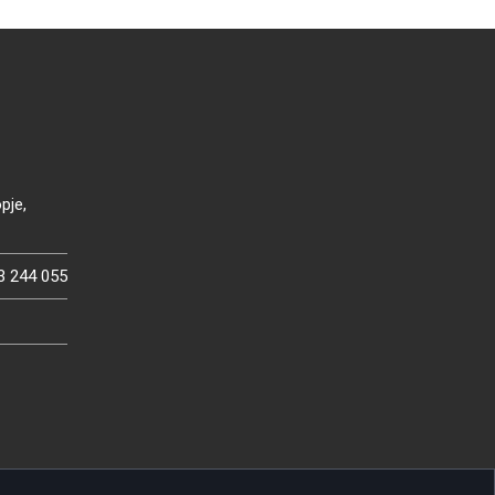
pje,
3 244 055