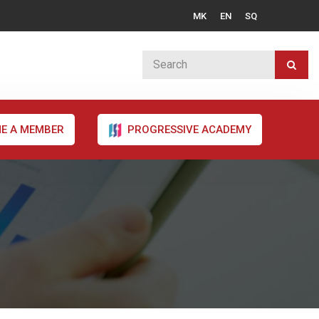
MK
EN
SQ
E A MEMBER
PROGRESSIVE ACADEMY