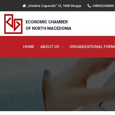
„Dimitrie Cupovski“ 13, 1000 Skopje
+38923244000
ECONOMIC CHAMBER
OF NORTH MACEDONIA
HOME
ABOUT US
ORGANIZATIONAL FOR