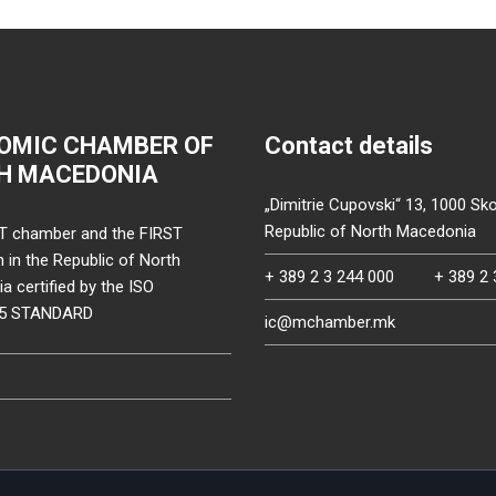
OMIC CHAMBER OF
Contact details
H MACEDONIA
„Dimitrie Cupovski“ 13, 1000 Sko
Republic of North Macedonia
T chamber and the FIRST
on in the Republic of North
+ 389 2 3 244 000
+ 389 2 
 certified by the ISO
15 STANDARD
ic@mchamber.mk