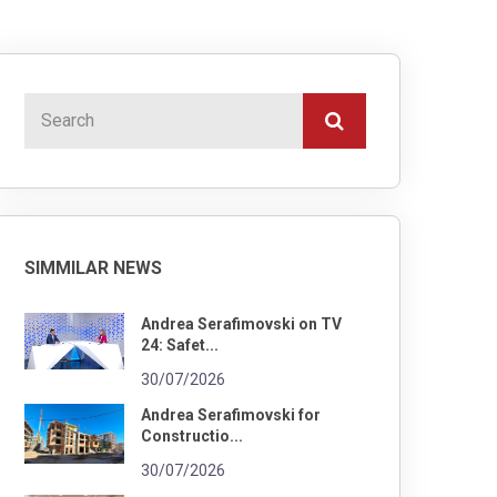
SIMMILAR NEWS
Andrea Serafimovski on TV
24: Safet...
30/07/2026
Andrea Serafimovski for
Constructio...
30/07/2026