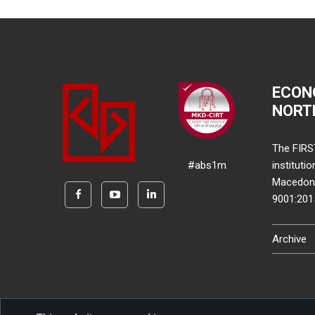
ECON
NORT
The FIRS
#abs1m
instituti
Macedonia
9001:20
Archive