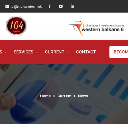
ic@mchamber.mk
MS
SERVICES
CURRENT
CONTACT
BECOM
Home
Current
News