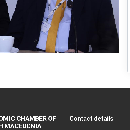
OMIC CHAMBER OF
Contact details
H MACEDONIA