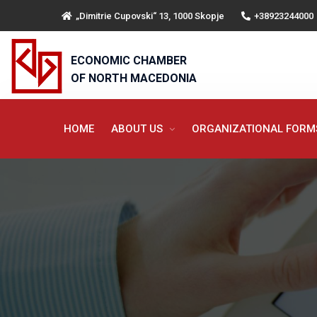
„Dimitrie Cupovski“ 13, 1000 Skopje
+38923244000
ECONOMIC CHAMBER
OF NORTH MACEDONIA
HOME
ABOUT US
ORGANIZATIONAL FOR