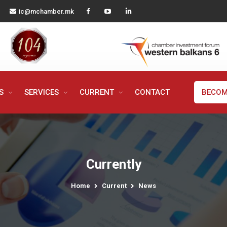
ic@mchamber.mk
MS
SERVICES
CURRENT
CONTACT
BECOM
Currently
Home
Current
News