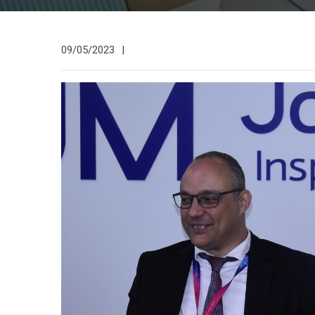
09/05/2023
|