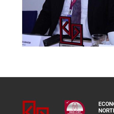
ECON
NORT