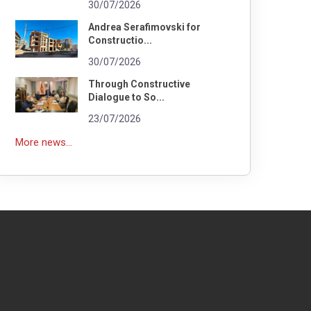
30/07/2026
Andrea Serafimovski for
Constructio...
30/07/2026
Through Constructive
Dialogue to So...
23/07/2026
More news...