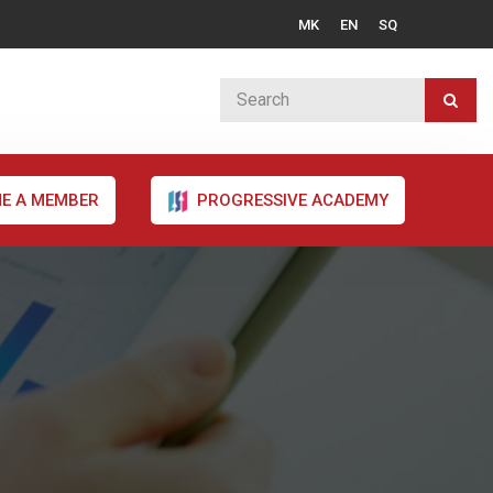
MK
EN
SQ
E A MEMBER
PROGRESSIVE ACADEMY