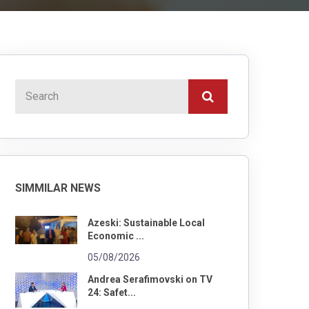
SIMMILAR NEWS
Azeski: Sustainable Local
Economic ...
05/08/2026
Andrea Serafimovski on TV
24: Safet...