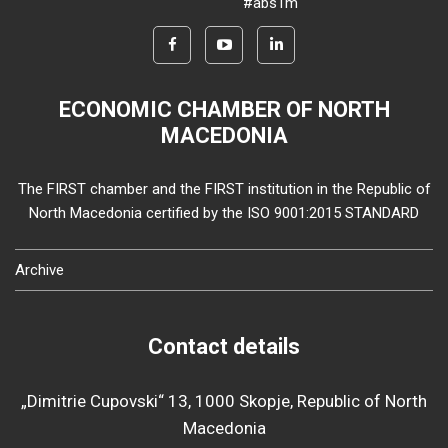
#abs1m
ECONOMIC CHAMBER OF NORTH
MACEDONIA
The FIRST chamber and the FIRST institution in the Republic of
North Macedonia certified by the ISO 9001:2015 STANDARD
Archive
Contact details
„Dimitrie Cupovski“ 13, 1000 Skopje, Republic of North
Macedonia