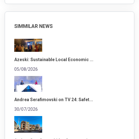
SIMMILAR NEWS
Azeski: Sustainable Local Economic ...
05/08/2026
Andrea Serafimovski on TV 24: Safet...
30/07/2026