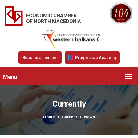
ECONOMIC CHAMBER
OF NORTH MACEDONIA
Become a member
Progressive Academy
Menu
Currently
Home
Current
News