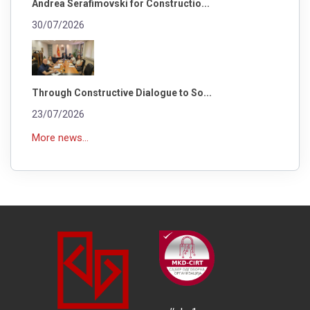
Andrea Serafimovski for Constructio...
30/07/2026
Through Constructive Dialogue to So...
23/07/2026
More news...