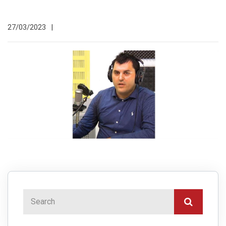
27/03/2023
|