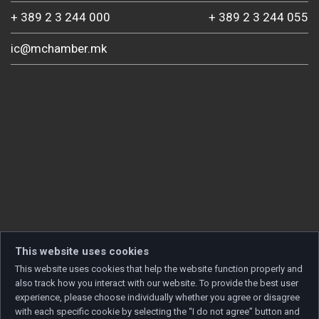
+ 389 2 3 244 000
+ 389 2 3 244 055
ic@mchamber.mk
This website uses cookies
This website uses cookies that help the website function properly and
also track how you interact with our website. To provide the best user
experience, please choose individually whether you agree or disagree
with each specific cookie by selecting the “I do not agree” button and