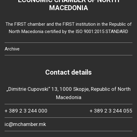
MACEDONIA
The FIRST chamber and the FIRST institution in the Republic of
North Macedonia certified by the ISO 9001:2015 STANDARD
Archive
Contact details
„Dimitrie Cupovski“ 13, 1000 Skopje, Republic of North
Macedonia
+ 389 2 3 244 000
+ 389 2 3 244 055
ic@mchamber.mk