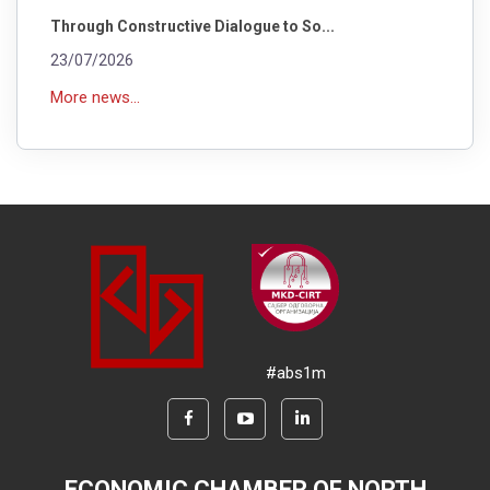
Through Constructive Dialogue to So...
23/07/2026
More news...
#abs1m
ECONOMIC CHAMBER OF NORTH