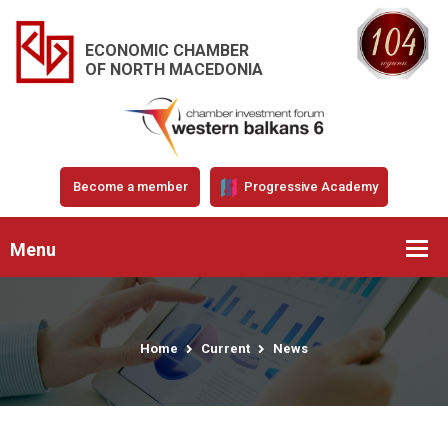
ECONOMIC CHAMBER
OF NORTH MACEDONIA
Become a member
Progressive Academy
Menu
Home
Current
News