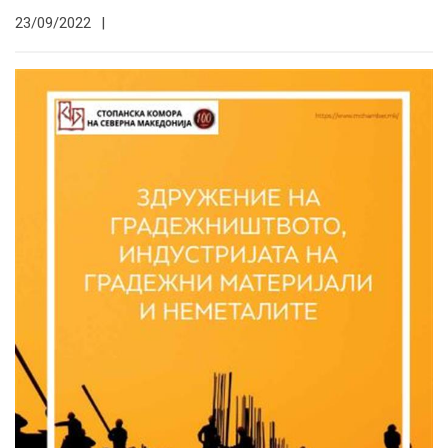
23/09/2022
|