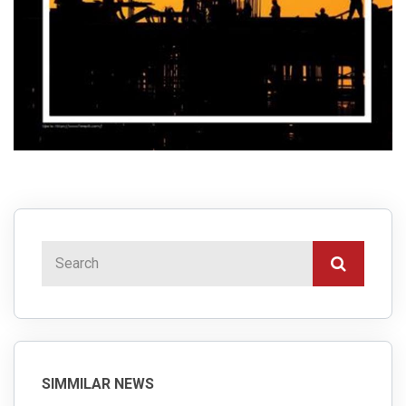
SIMMILAR NEWS