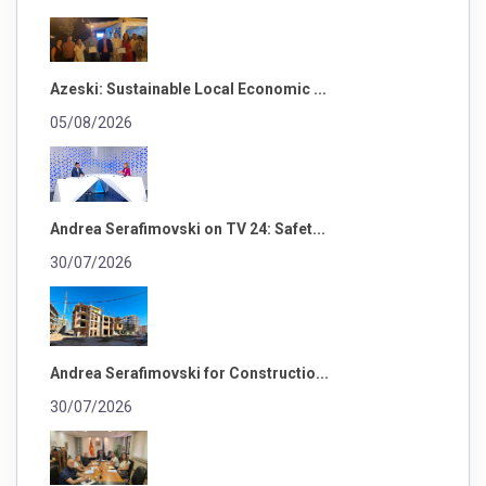
Azeski: Sustainable Local Economic ...
05/08/2026
Andrea Serafimovski on TV 24: Safet...
30/07/2026
Andrea Serafimovski for Constructio...
30/07/2026