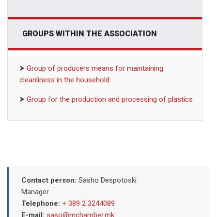
GROUPS WITHIN THE ASSOCIATION
⮞
Group of producers means for maintaining
cleanliness in the household
⮞
Group for the production and processing of plastics
Contact person:
Sasho Despotoski
Manager
Telephone:
+ 389 2 3244089
E-mail:
saso@mchamber.mk