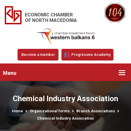
ECONOMIC CHAMBER
OF NORTH MACEDONIA
Become a member
Progressive Academy
Menu
Chemical Industry Association
Home
Organizational forms
Branch Associations
Chemical Industry Association