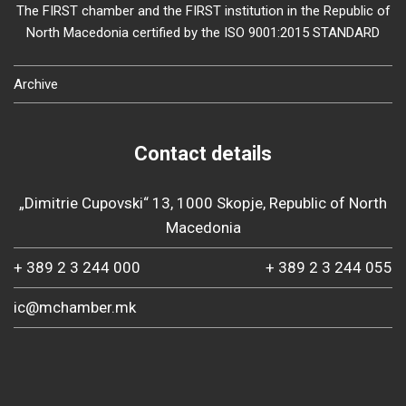
The FIRST chamber and the FIRST institution in the Republic of
North Macedonia certified by the ISO 9001:2015 STANDARD
Archive
Contact details
„Dimitrie Cupovski“ 13, 1000 Skopje, Republic of North
Macedonia
+ 389 2 3 244 000
+ 389 2 3 244 055
ic@mchamber.mk