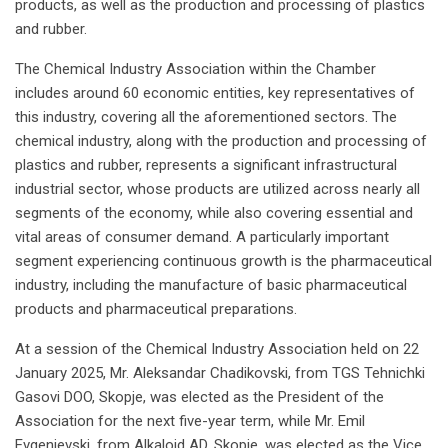
products, as well as the production and processing of plastics
and rubber.
The Chemical Industry Association within the Chamber
includes around 60 economic entities, key representatives of
this industry, covering all the aforementioned sectors. The
chemical industry, along with the production and processing of
plastics and rubber, represents a significant infrastructural
industrial sector, whose products are utilized across nearly all
segments of the economy, while also covering essential and
vital areas of consumer demand. A particularly important
segment experiencing continuous growth is the pharmaceutical
industry, including the manufacture of basic pharmaceutical
products and pharmaceutical preparations.
At a session of the Chemical Industry Association held on 22
January 2025, Mr. Aleksandar Chadikovski, from TGS Tehnichki
Gasovi DOO, Skopje, was elected as the President of the
Association for the next five-year term, while Mr. Emil
Evgenievski, from Alkaloid AD, Skopje, was elected as the Vice