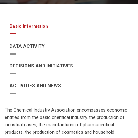
Basic Information
DATA ACTIVITY
DECISIONS AND INITIATIVES
ACTIVITIES AND NEWS
The Chemical Industry Association encompasses economic
entities from the basic chemical industry, the production of
industrial gases, the manufacturing of pharmaceutical
products, the production of cosmetics and household