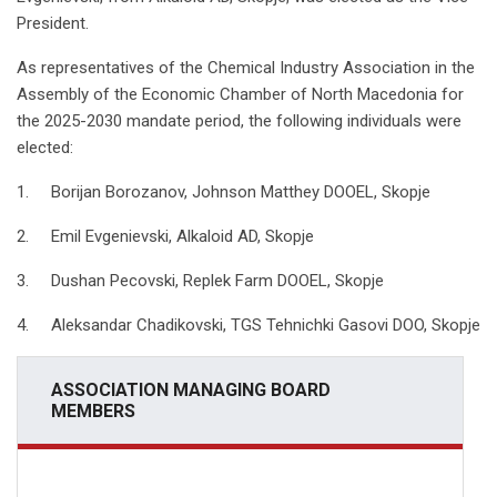
President.
As representatives of the Chemical Industry Association in the
Assembly of the Economic Chamber of North Macedonia for
the 2025-2030 mandate period, the following individuals were
elected:
1. Borijan Borozanov, Johnson Matthey DOOEL, Skopje
2. Emil Evgenievski, Alkaloid AD, Skopje
3. Dushan Pecovski, Replek Farm DOOEL, Skopje
4. Aleksandar Chadikovski, TGS Tehnichki Gasovi DOO, Skopje
ASSOCIATION MANAGING BOARD
MEMBERS