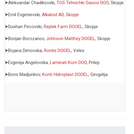
⮞Aleksandar Chadikovski,
TGS Tehnichki Gasovi DOO
, Skopje
⮞Emil Evgenievski,
Alkaloid AD, Skopje
⮞Dushan Pecovski,
Replek Farm DOOEL
, Skopje
⮞Borijan Borozanov,
Johnson Matthey DOOEL
, Skopje
⮞Bojana Dimovska,
Rontis DOOEL
, Veles
⮞Evgenija Angelovska,
Laminati Kom DOO
, Prilep
⮞Boris Madjunkov,
Konti Hidroplast DOOEL
, Gevgelija