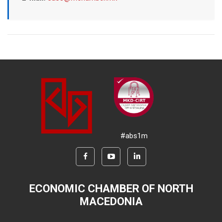
#abs1m
ECONOMIC CHAMBER OF NORTH
MACEDONIA