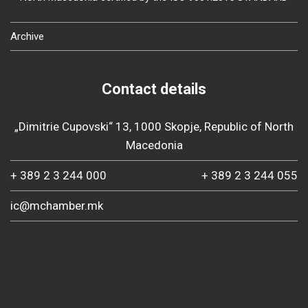
Archive
Contact details
„Dimitrie Cupovski“ 13, 1000 Skopje, Republic of North
Macedonia
+ 389 2 3 244 000
+ 389 2 3 244 055
ic@mchamber.mk