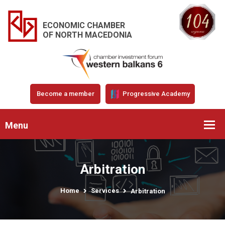
ECONOMIC CHAMBER
OF NORTH MACEDONIA
Become a member
Progressive Academy
Menu
Arbitration
Home
Services
Arbitration