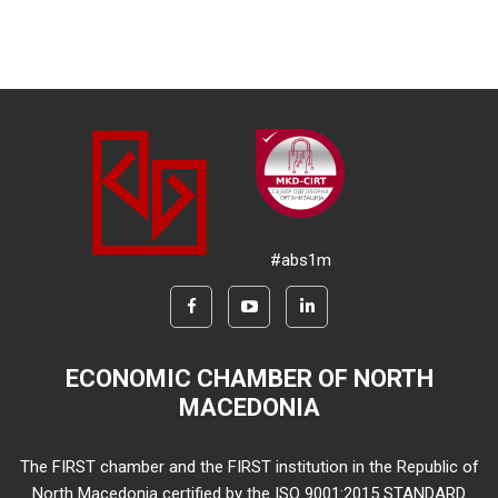
#abs1m
ECONOMIC CHAMBER OF NORTH
MACEDONIA
The FIRST chamber and the FIRST institution in the Republic of
North Macedonia certified by the ISO 9001:2015 STANDARD