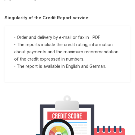
Singularity of the Credit Report service:
• Order and delivery by e-mail or fax in PDF
• The reports include the credit rating, information
about payments and the maximum recommendation
of the credit expressed in numbers.
• The report is available in English and German.