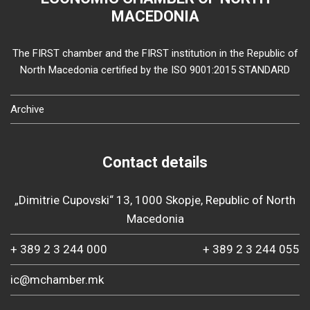
MACEDONIA
The FIRST chamber and the FIRST institution in the Republic of
North Macedonia certified by the ISO 9001:2015 STANDARD
Archive
Contact details
„Dimitrie Cupovski“ 13, 1000 Skopje, Republic of North
Macedonia
+ 389 2 3 244 000
+ 389 2 3 244 055
ic@mchamber.mk