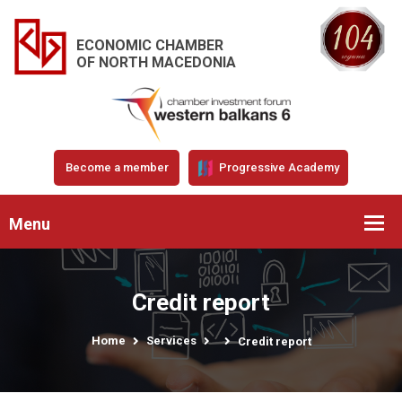
ECONOMIC CHAMBER
OF NORTH MACEDONIA
Become a member
Progressive Academy
Menu
Credit report
Home
Services
Credit report