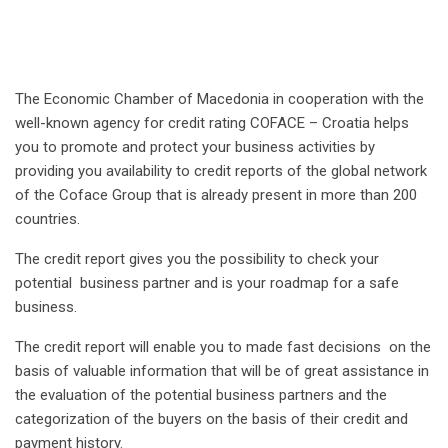
The Economic Chamber of Macedonia in cooperation with the
well-known agency for credit rating COFACE – Croatia helps
you to promote and protect your business activities by
providing you availability to credit reports of the global network
of the Coface Group that is already present in more than 200
countries.
The credit report gives you the possibility to check your
potential business partner and is your roadmap for a safe
business.
The credit report will enable you to made fast decisions on the
basis of valuable information that will be of great assistance in
the evaluation of the potential business partners and the
categorization of the buyers on the basis of their credit and
payment history.