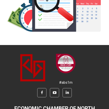
#abs1m
ECONOMIC CHAMBER OF NORTH