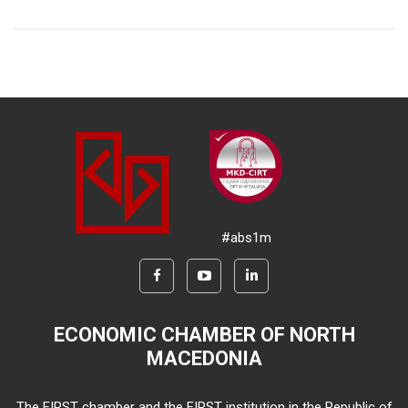
#abs1m
ECONOMIC CHAMBER OF NORTH
MACEDONIA
The FIRST chamber and the FIRST institution in the Republic of