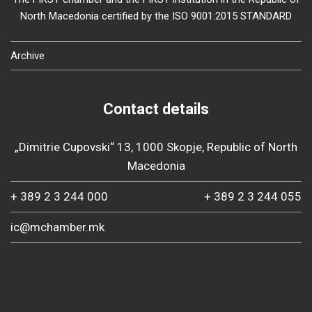
North Macedonia certified by the ISO 9001:2015 STANDARD
Archive
Contact details
„Dimitrie Cupovski“ 13, 1000 Skopje, Republic of North
Macedonia
+ 389 2 3 244 000
+ 389 2 3 244 055
ic@mchamber.mk