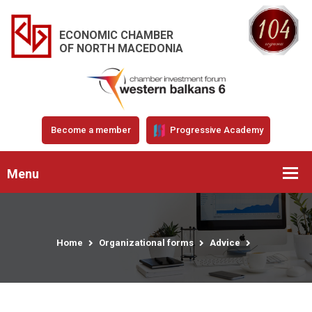
ECONOMIC CHAMBER
OF NORTH MACEDONIA
Become a member
Progressive Academy
Menu
Home
Organizational forms
Advice