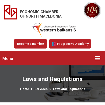
ECONOMIC CHAMBER
OF NORTH MACEDONIA
Become a member
Progressive Academy
Menu
Laws and Regulations
Home
Services
Laws and Regulations