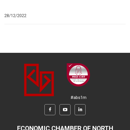
28/12/2022
#abs1m
ECONOMIC CHAMBER OF NORTH