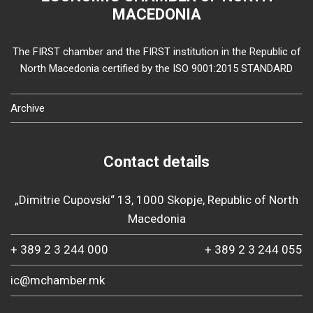
MACEDONIA
The FIRST chamber and the FIRST institution in the Republic of
North Macedonia certified by the ISO 9001:2015 STANDARD
Archive
Contact details
„Dimitrie Cupovski“ 13, 1000 Skopje, Republic of North
Macedonia
+ 389 2 3 244 000
+ 389 2 3 244 055
ic@mchamber.mk