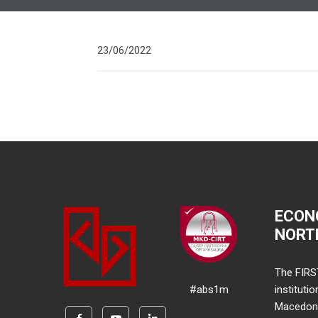
23/06/2022
ECON
NORT
The FIRS
#abs1m
instituti
Macedonia