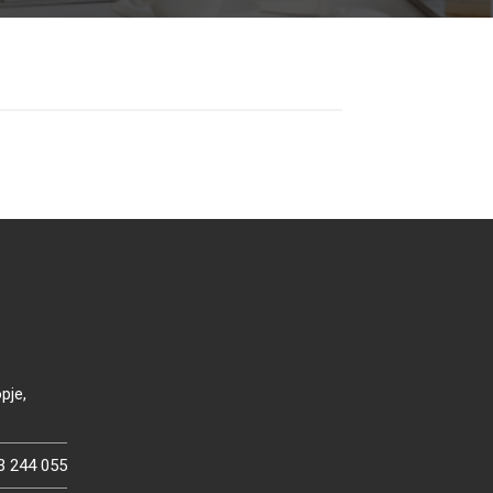
pje,
3 244 055