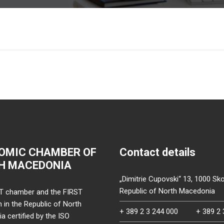
OMIC CHAMBER OF
Contact details
H MACEDONIA
„Dimitrie Cupovski“ 13, 1000 Sko
Republic of North Macedonia
T chamber and the FIRST
on in the Republic of North
+ 389 2 3 244 000
+ 389 2 
 certified by the ISO