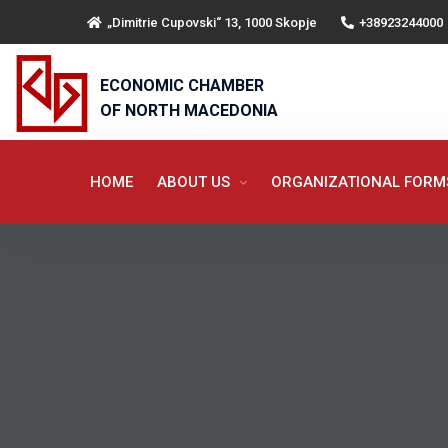
„Dimitrie Cupovski“ 13, 1000 Skopje
+38923244000
ECONOMIC CHAMBER
OF NORTH MACEDONIA
HOME
ABOUT US
ORGANIZATIONAL FOR