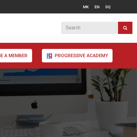
MK
EN
SQ
E A MEMBER
PROGRESSIVE ACADEMY