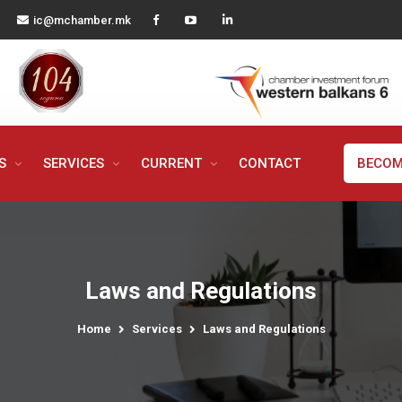
ic@mchamber.mk
MS
SERVICES
CURRENT
CONTACT
BECOM
Laws and Regulations
Home
Services
Laws and Regulations